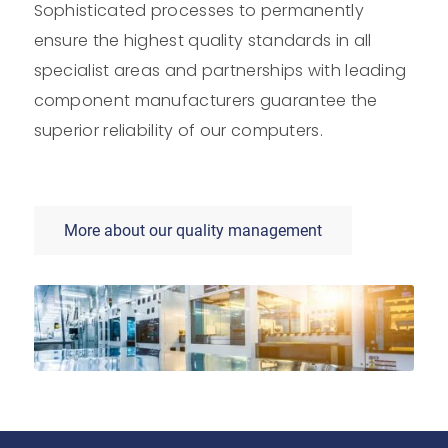
Sophisticated processes to permanently
ensure the highest quality standards in all
specialist areas and partnerships with leading
component manufacturers guarantee the
superior reliability of our computers.
More about our quality management