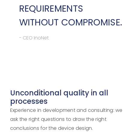
REQUIREMENTS
WITHOUT COMPROMISE.
- CEO InoNet
Unconditional quality in all
processes
Experience in development and consulting: we
ask the right questions to draw the right
conclusions for the device design.