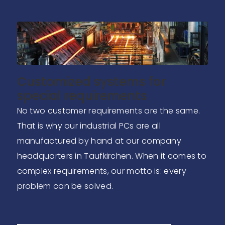
Customized systems for
special requirements
No two customer requirements are the same.
That is why our industrial PCs are all
manufactured by hand at our company
headquarters in Taufkirchen. When it comes to
complex requirements, our motto is: every
problem can be solved.