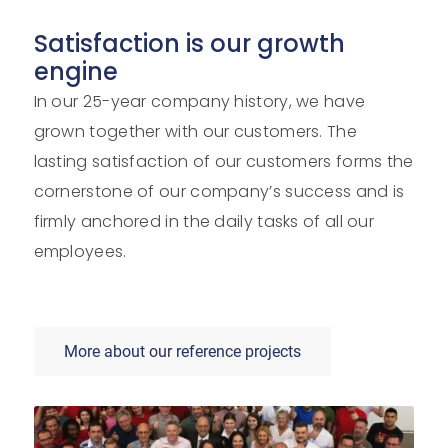
Satisfaction is our growth
engine
In our 25-year company history, we have
grown together with our customers. The
lasting satisfaction of our customers forms the
cornerstone of our company’s success and is
firmly anchored in the daily tasks of all our
employees.
More about our reference projects