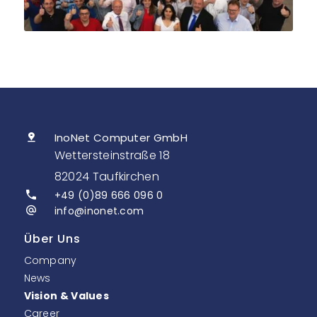
InoNet Computer GmbH
Wettersteinstraße 18
82024 Taufkirchen
+49 (0)89 666 096 0
info@inonet.com
Über Uns
Company
News
Vision & Values
Career