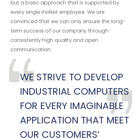
but a basic approach that is supported by
every single InoNet employee. We are
convinced that we can only ensure the long-
term success of our company through
consistently high quality and open
communication.
WE STRIVE TO DEVELOP
INDUSTRIAL COMPUTERS
FOR EVERY IMAGINABLE
APPLICATION THAT MEET
OUR CUSTOMERS’