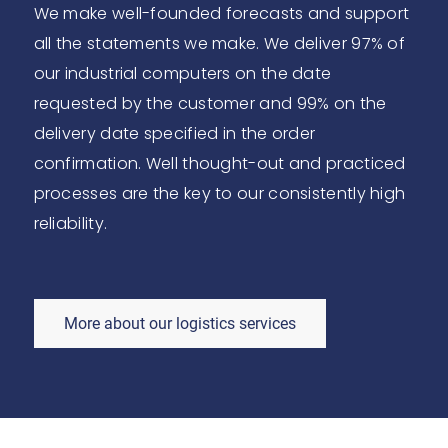
We make well-founded forecasts and support
all the statements we make. We deliver 97% of
our industrial computers on the date
requested by the customer and 99% on the
delivery date specified in the order
confirmation. Well thought-out and practiced
processes are the key to our consistently high
reliability.
More about our logistics services