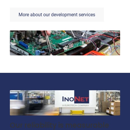
More about our development services
Our reliability is measurable