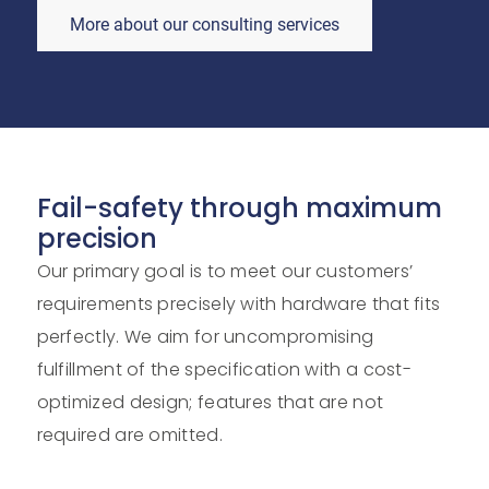
More about our consulting services
Fail-safety through maximum
precision
Our primary goal is to meet our customers’
requirements precisely with hardware that fits
perfectly. We aim for uncompromising
fulfillment of the specification with a cost-
optimized design; features that are not
required are omitted.