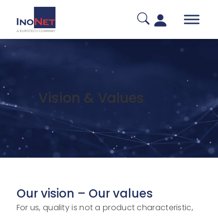
Vision
&
Values
Our vision – Our values
For us, quality is not a product characteristic,