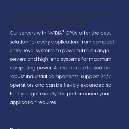
Our GPU servers with NVIDIA®
Blackwell architecture
®
Our servers with NVIDIA
GPUs offer the best
solution for every application: from compact
entry-level systems to powerful mid-range
servers and high-end systems for maximum
computing power. All models are based on
robust industrial components, support 24/7
operation, and can be flexibly expanded so
that you get exactly the performance your
application requires.