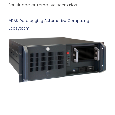
for HiL and automotive scenarios.
ADAS Datalogging Automotive Computing
.
Ecosystem