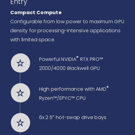
Entry
Compact Compute
Configurable from low power to maximum GPU
density for processing-intensive applications
with limited space.
®
Powerful NVIDIA
RTX PRO™
2000/4000 Blackwell GPU
®
High performance with AMD
Ryzen™/EPYC™ CPU
6x 2.5″ hot-swap drive bays