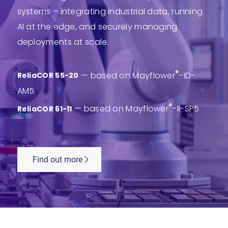
systems – integrating industrial data, running
AI at the edge, and securely managing
deployments at scale.
®
— based on Mayflower
-ID-
ReliaCOR 55-20
AM5
®
— based on Mayflower
-II-SP5
ReliaCOR 61-11
Find out more