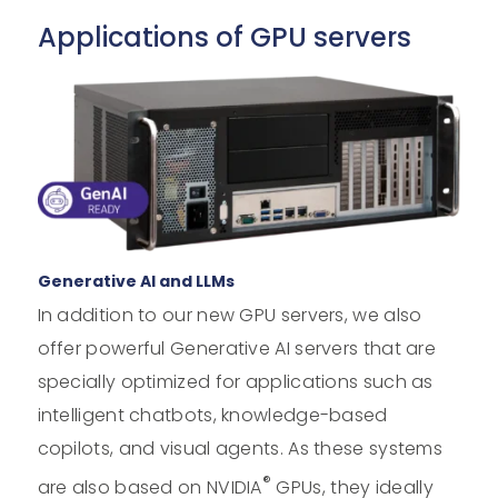
Applications of GPU servers
Generative AI and LLMs
In addition to our new GPU servers, we also
offer powerful Generative AI servers that are
specially optimized for applications such as
intelligent chatbots, knowledge-based
copilots, and visual agents. As these systems
®
are also based on NVIDIA
GPUs, they ideally