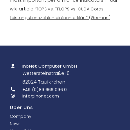
most important performance indicators in our
wiki article
“TOPS vs. TFLOPS vs. CUDA Cores:
).
Leistungskennzahlen einfach erklärt” (German
InoNet Computer GmbH
Wettersteinstraße 18
82024 Taufkirchen
+49 (0)89 666 096 0
info@inonet.com
Über Uns
Company
News