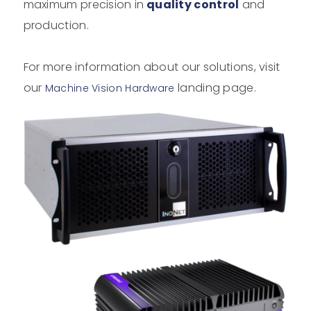
maximum precision in
quality control
and
production.
For more information about our solutions, visit
our
landing page.
Machine Vision Hardware