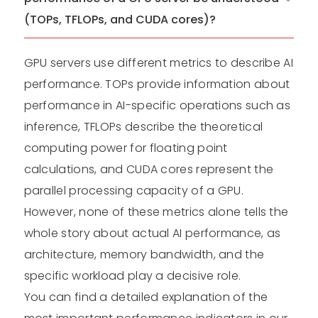
(TOPs, TFLOPs, and CUDA cores)?
GPU servers use different metrics to describe AI
performance. TOPs provide information about
performance in AI-specific operations such as
inference, TFLOPs describe the theoretical
computing power for floating point
calculations, and CUDA cores represent the
parallel processing capacity of a GPU.
However, none of these metrics alone tells the
whole story about actual AI performance, as
architecture, memory bandwidth, and the
specific workload play a decisive role.
You can find a detailed explanation of the