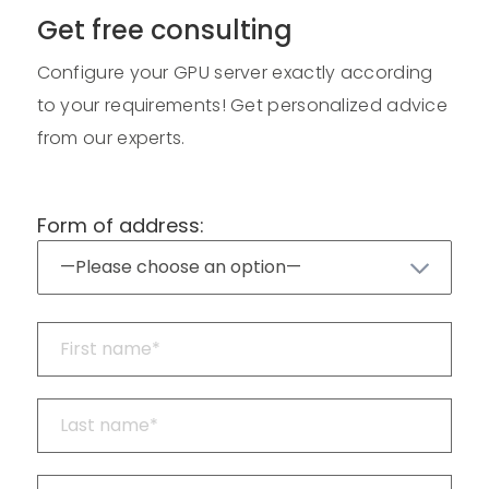
Get free consulting
Configure your GPU server exactly according
to your requirements! Get personalized advice
from our experts.
Form of address: