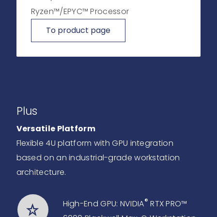
Ryzen™/EPYC™ Processor
To product page
Plus
Versatile Platform
Flexible 4U platform with GPU integration
based on an industrial-grade workstation
architecture.
®
High-End GPU: NVIDIA
RTX PRO™