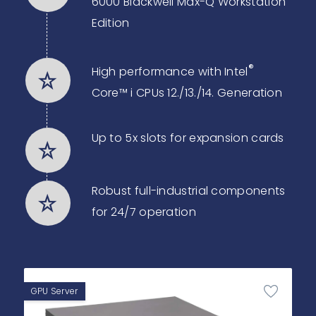
6000 Blackwell Max-Q Workstation
Edition
®
High performance with Intel
Core™ i CPUs 12./13./14. Generation
Up to 5x slots for expansion cards
Robust full-industrial components
for 24/7 operation
GPU Server