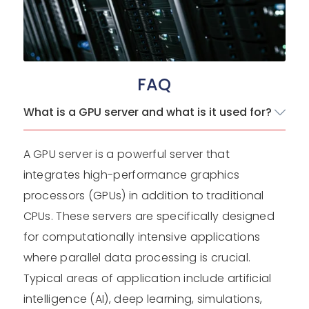
FAQ
What is a GPU server and what is it used for?
A GPU server is a powerful server that
integrates high-performance graphics
processors (GPUs) in addition to traditional
CPUs. These servers are specifically designed
for computationally intensive applications
where parallel data processing is crucial.
Typical areas of application include artificial
intelligence (AI), deep learning, simulations,