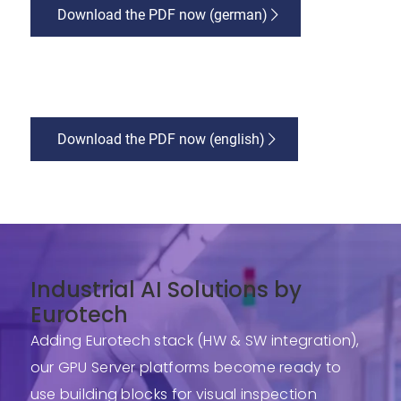
Download the PDF now (german)
Download the PDF now (english)
Industrial AI Solutions by
Eurotech
Adding Eurotech stack (HW & SW integration),
our GPU Server platforms become ready to
use building blocks for visual inspection