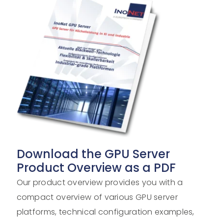
Download the GPU Server
Product Overview as a PDF
Our product overview provides you with a
compact overview of various GPU server
platforms, technical configuration examples,