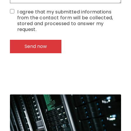
I agree that my submitted informations
from the contact form will be collected,
stored and processed to answer my
request.