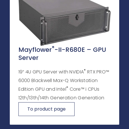
®
Mayflower
-II-R680E – GPU
Server
®
19“ 4U GPU Server with NVIDIA
RTX PRO™
6000 Blackwell Max-Q Workstation
®
Edition GPU and Intel
Core™ i CPUs
12th/13th/14th Generation Generation
To product page