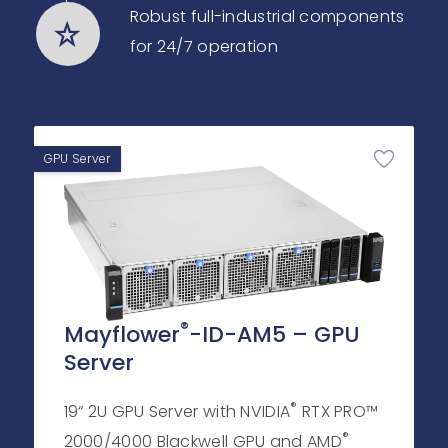
Robust full-industrial components
for 24/7 operation
GPU Server
®
Mayflower
-ID-AM5 – GPU
Server
®
19“ 2U GPU Server with NVIDIA
RTX PRO™
®
2000/4000 Blackwell GPU and AMD