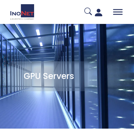
GPU Servers