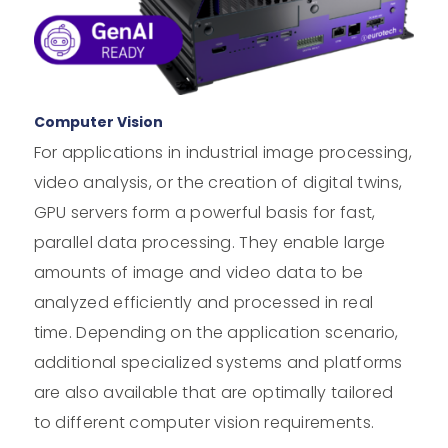
Computer Vision
For applications in industrial image processing,
video analysis, or the creation of digital twins,
GPU servers form a powerful basis for fast,
parallel data processing. They enable large
amounts of image and video data to be
analyzed efficiently and processed in real
time. Depending on the application scenario,
additional specialized systems and platforms
are also available that are optimally tailored
to different computer vision requirements.