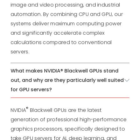
image and video processing, and industrial
automation. By combining CPU and GPU, our
systems deliver maximum computing power
and significantly accelerate complex
calculations compared to conventional
servers.
What makes NVIDIA® Blackwell GPUs stand
out, and why are they particularly well suited
for GPU servers?
®
NVIDIA
Blackwell GPUs are the latest
generation of professional high-performance
graphics processors, specifically designed to
take GPU servers for AI, deep learning, and