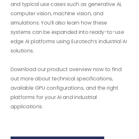
and typical use cases such as generative AI,
computer vision, machine vision, and
simulations. You’ll also learn how these
systems can be expanded into ready-to-use
edge AI platforms using Eurotech’s industrial AI
solutions.
Download our product overview now to find
out more about technical specifications,
available GPU configurations, and the right
platforms for your AI and industrial
applications.