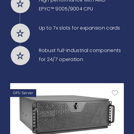
EPYC™ 9005/9004 CPU
Up to 7x slots for expansion cards
Robust full-industrial components
for 24/7 operation
GPU Server