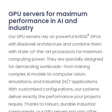
GPU servers for maximum
performance in AI and
industry
®
Our GPU servers rely on powerful NVIDIA
GPUs
with Blackwell architecture and combine them
with state-of-the-art processors for maximum
computing power. They are specially designed
for demanding workloads—from training
complex AI models to computer vision,
simulations, and industrial 24/7 applications.
With customized configurations, our systems
deliver exactly the performance your projects
require. Thanks to robust, durable industrial
components, our GPU servers not only offer