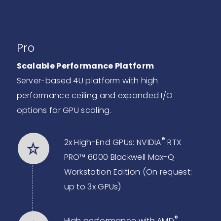
Pro
Scalable Performance Platform
Server-based 4U platform with high
performance ceiling and expanded I/O
options for GPU scaling.
®
2x High-End GPUs: NVIDIA
RTX
PRO™ 6000 Blackwell Max-Q
Workstation Edition (On request:
up to 3x GPUs)
®
High performance with AMD