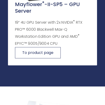
®
Mayflower
-II-SP5 – GPU
Server
®
19“ 4U GPU Server with 2x NVIDIA
RTX
PRO™ 6000 Blackwell Max-Q
®
Workstation Edition GPU and AMD
EPYC™ 9005/9004 CPU
To product page