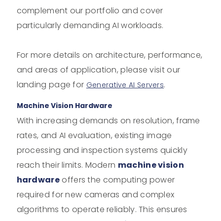
complement our portfolio and cover
particularly demanding AI workloads.
For more details on architecture, performance,
and areas of application, please visit our
landing page for
.
Generative AI Servers
Machine Vision Hardware
With increasing demands on resolution, frame
rates, and AI evaluation, existing image
processing and inspection systems quickly
reach their limits. Modern
machine vision
hardware
offers the computing power
required for new cameras and complex
algorithms to operate reliably. This ensures