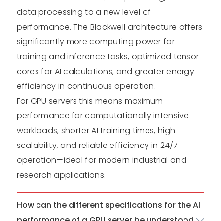
data processing to a new level of
performance. The Blackwell architecture offers
significantly more computing power for
training and inference tasks, optimized tensor
cores for AI calculations, and greater energy
efficiency in continuous operation.
For GPU servers this means maximum
performance for computationally intensive
workloads, shorter AI training times, high
scalability, and reliable efficiency in 24/7
operation—ideal for modern industrial and
research applications.
How can the different specifications for the AI
performance of a GPU server be understood