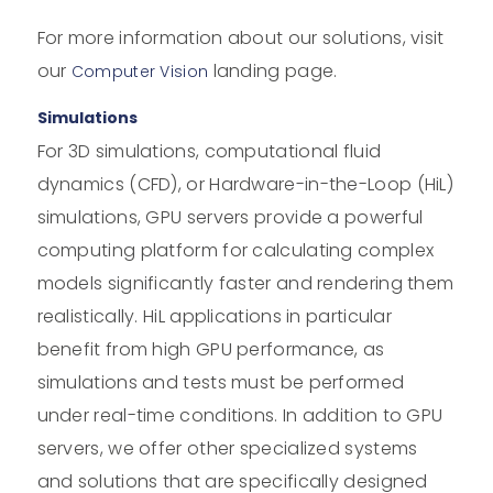
For more information about our solutions, visit
our
landing page.
Computer Vision
Simulations
For 3D simulations, computational fluid
dynamics (CFD), or Hardware-in-the-Loop (HiL)
simulations, GPU servers provide a powerful
computing platform for calculating complex
models significantly faster and rendering them
realistically. HiL applications in particular
benefit from high GPU performance, as
simulations and tests must be performed
under real-time conditions. In addition to GPU
servers, we offer other specialized systems
and solutions that are specifically designed