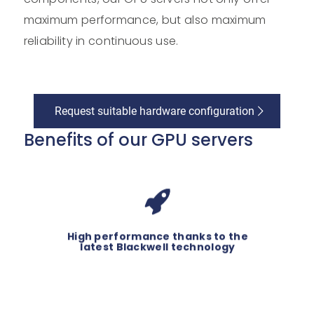
maximum performance, but also maximum
reliability in continuous use.
Request suitable hardware configuration
Benefits of our GPU servers
®
GPUs based
With high-end NVIDIA
on the Blackwell architecture and
state-of-the-art processors, our
High performance thanks to the
GPU servers deliver top
latest Blackwell technology
performance.