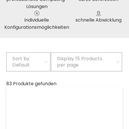
Lösungen
individuelle
schnelle Abwicklung
Konfigurationsmöglichkeiten
Sort by
Display
15 Products
Default
per page
83 Produkte gefunden