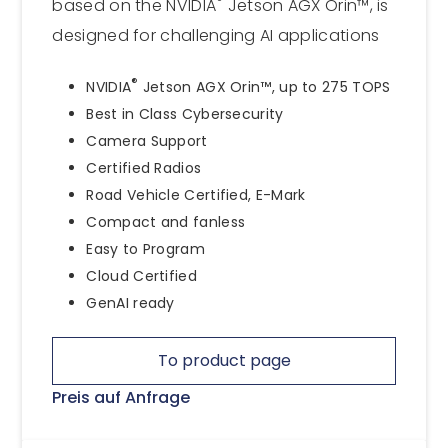
®
based on the NVIDIA
Jetson AGX Orin™, is
designed for challenging AI applications
®
NVIDIA
Jetson AGX Orin™, up to 275 TOPS
Best in Class Cybersecurity
Camera Support
Certified Radios
Road Vehicle Certified, E-Mark
Compact and fanless
Easy to Program
Cloud Certified
GenAI ready
To product page
Preis auf Anfrage