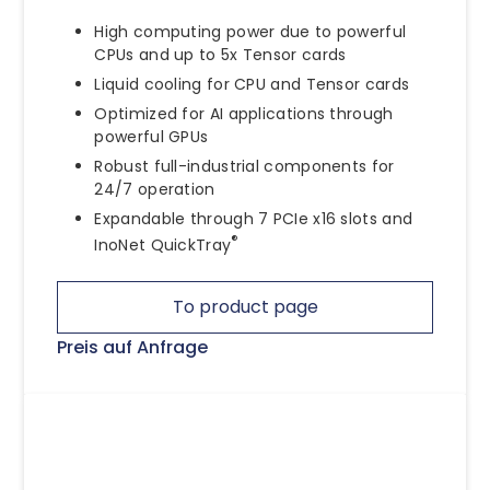
High computing power due to powerful
CPUs and up to 5x Tensor cards
Liquid cooling for CPU and Tensor cards
Optimized for AI applications through
powerful GPUs
Robust full-industrial components for
24/7 operation
Expandable through 7 PCIe x16 slots and
®
InoNet QuickTray
To product page
Preis auf Anfrage