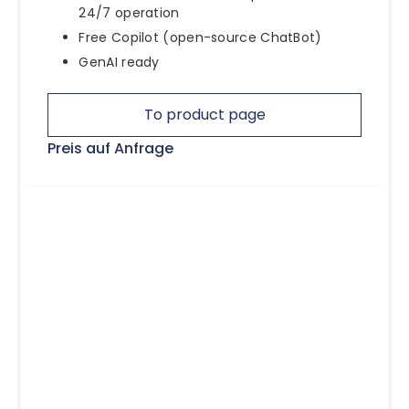
24/7 operation
Free Copilot (open-source ChatBot)
GenAI ready
To product page
Preis auf Anfrage