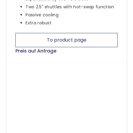
Two 2.5" shuttles with hot-swap function
Passive cooling
Extra robust
To product page
Preis auf Anfrage