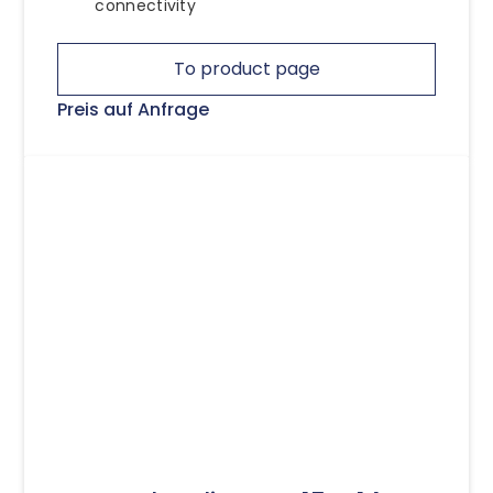
connectivity
To product page
Preis auf Anfrage