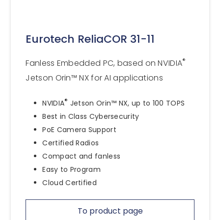
Eurotech ReliaCOR 31-11
®
Fanless Embedded PC, based on NVIDIA
Jetson Orin™ NX for AI applications
®
NVIDIA
Jetson Orin™ NX, up to 100 TOPS
Best in Class Cybersecurity
PoE Camera Support
Certified Radios
Compact and fanless
Easy to Program
Cloud Certified
To product page