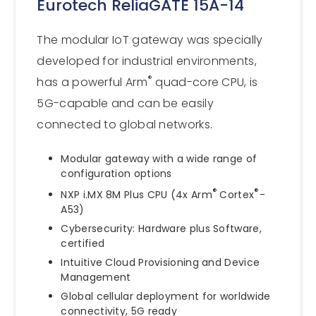
Eurotech ReliaGATE 15A-14
The modular IoT gateway was specially
developed for industrial environments,
®
has a powerful Arm
quad-core CPU, is
5G-capable and can be easily
connected to global networks.
Modular gateway with a wide range of
configuration options
®
®
NXP i.MX 8M Plus CPU (4x Arm
Cortex
-
A53)
Cybersecurity: Hardware plus Software,
certified
Intuitive Cloud Provisioning and Device
Management
Global cellular deployment for worldwide
connectivity, 5G ready