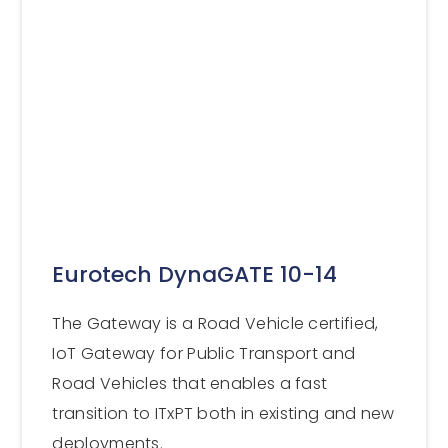
Eurotech DynaGATE 10-14
The Gateway is a Road Vehicle certified,
IoT Gateway for Public Transport and
Road Vehicles that enables a fast
transition to ITxPT both in existing and new
deployments.