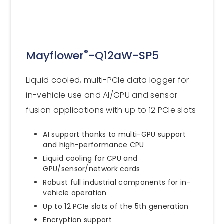
®
Mayflower
-Q12aW-SP5
Liquid cooled, multi-PCIe data logger for
in-vehicle use and AI/GPU and sensor
fusion applications with up to 12 PCIe slots
AI support thanks to multi-GPU support
and high-performance CPU
Liquid cooling for CPU and
GPU/sensor/network cards
Robust full industrial components for in-
vehicle operation
Up to 12 PCIe slots of the 5th generation
Encryption support