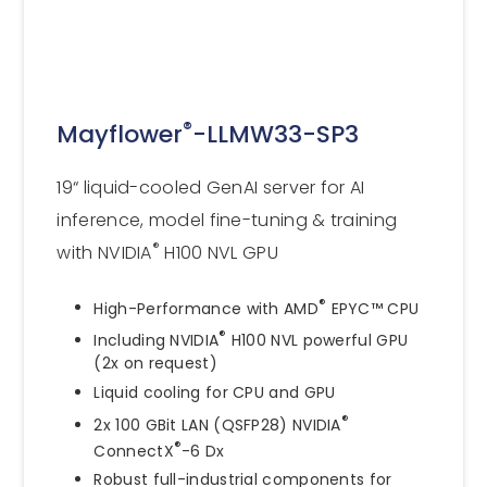
®
Mayflower
-LLMW33-SP3
19“ liquid-cooled GenAI server for AI
inference, model fine-tuning & training
®
with NVIDIA
H100 NVL GPU
®
High-Performance with AMD
EPYC™ CPU
®
Including NVIDIA
H100 NVL powerful GPU
(2x on request)
Liquid cooling for CPU and GPU
®
2x 100 GBit LAN (QSFP28) NVIDIA
®
ConnectX
-6 Dx
Robust full-industrial components for