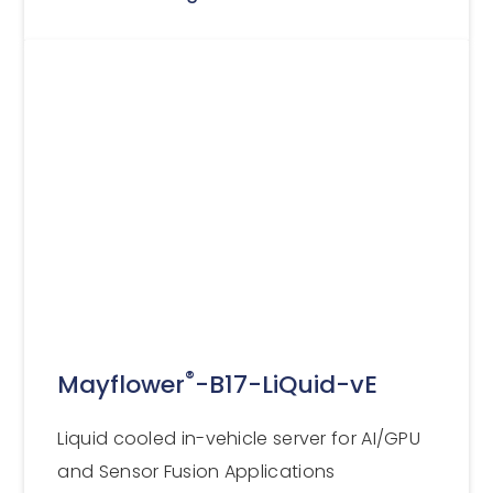
®
Mayflower
-B17-LiQuid-vE
Liquid cooled in-vehicle server for AI/GPU
and Sensor Fusion Applications