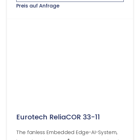
Preis auf Anfrage
Eurotech ReliaCOR 33-11
The fanless Embedded Edge-AI-System,