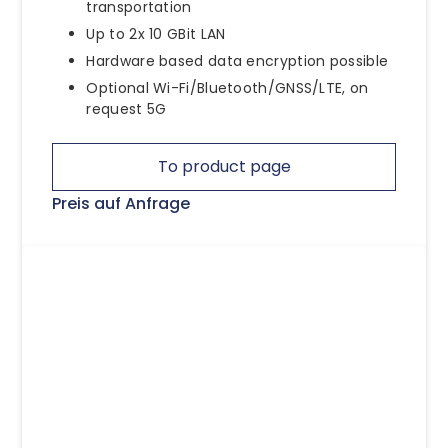
transportation
Up to 2x 10 GBit LAN
Hardware based data encryption possible
Optional Wi-Fi/Bluetooth/GNSS/LTE, on
request 5G
To product page
Preis auf Anfrage