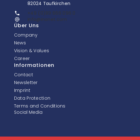
82024 Taufkirchen
+49 (0)89 666 096 0
info@inonet.com
Über Uns
Company
News
Vision & Values
Career
Informationen
Contact
Newsletter
Imprint
Data Protection
Terms and Conditions
Social Media