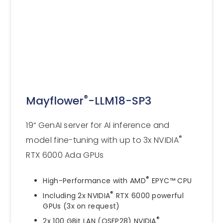
®
Mayflower
-LLM18-SP3
19“ GenAI server for AI inference and
®
model fine-tuning with up to 3x NVIDIA
RTX 6000 Ada GPUs
®
High-Performance with AMD
EPYC™ CPU
®
Including 2x NVIDIA
RTX 6000 powerful
GPUs (3x on request)
®
2x 100 GBit LAN (QSFP28) NVIDIA