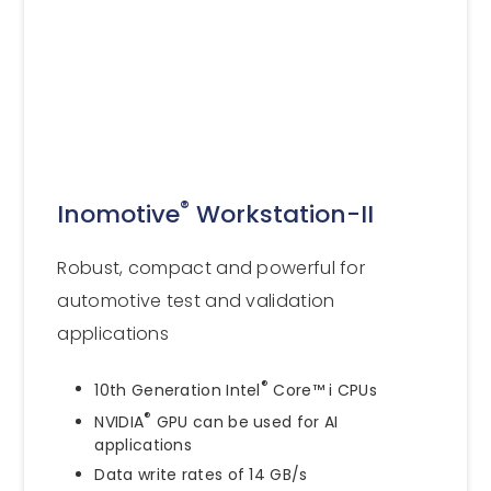
®
Inomotive
Workstation-II
Robust, compact and powerful for
automotive test and validation
applications
®
10th Generation Intel
Core™ i CPUs
®
NVIDIA
GPU can be used for AI
applications
Data write rates of 14 GB/s