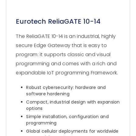
Eurotech ReliaGATE 10-14
The ReliaGATE 10-14 is an industrial, highly
secure Edge Gateway that is easy to
program: it supports classic and visual
programming and comes with a rich and
expandable IoT programming Framework.
Robust cybersecurity: hardware and
software hardening
Compact, industrial design with expansion
options
Simple installation, configuration and
programming
Global cellular deployments for worldwide