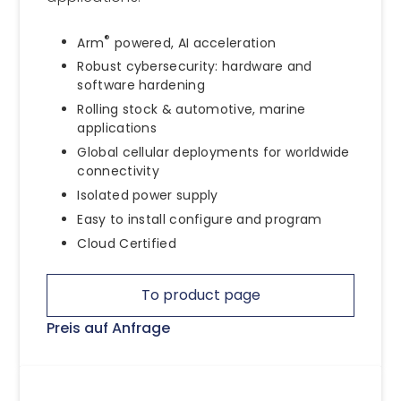
®
Arm
powered, AI acceleration
Robust cybersecurity: hardware and
software hardening
Rolling stock & automotive, marine
applications
Global cellular deployments for worldwide
connectivity
Isolated power supply
Easy to install configure and program
Cloud Certified
To product page
Preis auf Anfrage