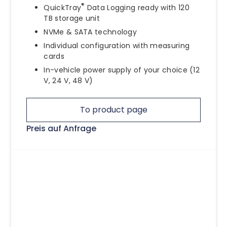
®
QuickTray
Data Logging ready with 120
TB storage unit
NVMe & SATA technology
Individual configuration with measuring
cards
In-vehicle power supply of your choice (12
V, 24 V, 48 V)
To product page
Preis auf Anfrage