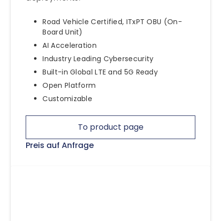
Road Vehicle Certified, ITxPT OBU (On-
Board Unit)
AI Acceleration
Industry Leading Cybersecurity
Built-in Global LTE and 5G Ready
Open Platform
Customizable
To product page
Preis auf Anfrage