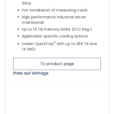
GPUs
Pre-installation of measuring cards
High performance industrial server
mainboards
Up to 1.5 TB memory DDR4 (ECC Reg.)
Application specific cooling options
®
InoNet QuickTray
with up to 256 TB and
14 GB/s
To product page
Preis auf Anfrage