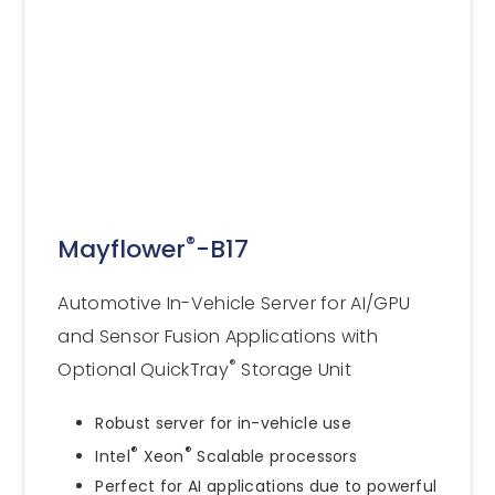
®
Mayflower
-B17
Automotive In-Vehicle Server for AI/GPU
and Sensor Fusion Applications with
®
Optional QuickTray
Storage Unit
Robust server for in-vehicle use
®
®
Intel
Xeon
Scalable processors
Perfect for AI applications due to powerful