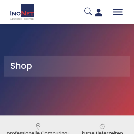
Shop
professionelle Computing-
kurze Lieferzeiten