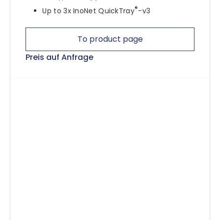
®
Up to 3x InoNet QuickTray
-v3
To product page
Preis auf Anfrage