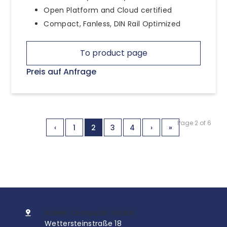
Open Platform and Cloud certified
Compact, Fanless, DIN Rail Optimized
To product page
Preis auf Anfrage
Page 2 of 6
‹
1
2
3
4
›
»
InoNet Computer GmbH
Wettersteinstraße 18