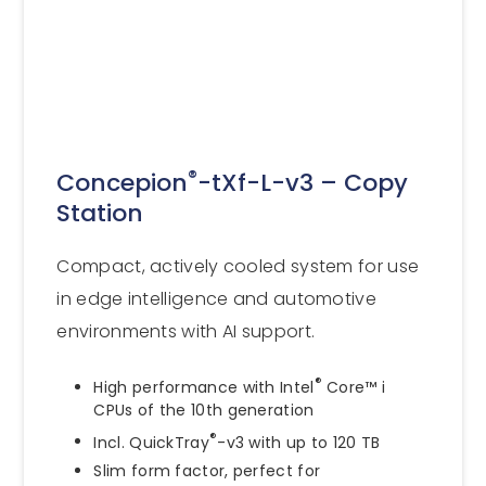
®
Concepion
-tXf-L-v3 – Copy
Station
Compact, actively cooled system for use
in edge intelligence and automotive
environments with AI support.
®
High performance with Intel
Core™ i
CPUs of the 10th generation
®
Incl. QuickTray
-v3 with up to 120 TB
Slim form factor, perfect for