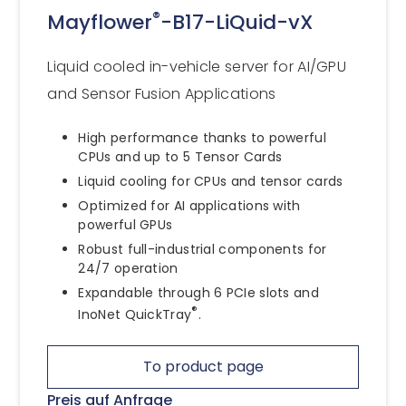
®
Mayflower
-B17-LiQuid-vX
Liquid cooled in-vehicle server for AI/GPU
and Sensor Fusion Applications
High performance thanks to powerful
CPUs and up to 5 Tensor Cards
Liquid cooling for CPUs and tensor cards
Optimized for AI applications with
powerful GPUs
Robust full-industrial components for
24/7 operation
Expandable through 6 PCIe slots and
®
InoNet QuickTray
.
To product page
Preis auf Anfrage