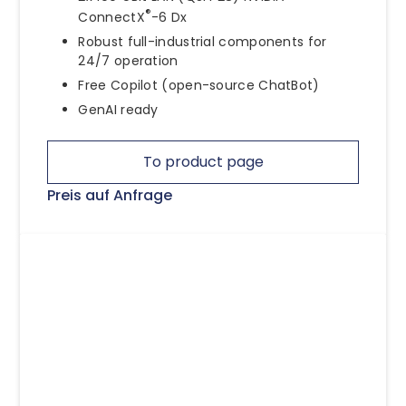
®
ConnectX
-6 Dx
Robust full-industrial components for
24/7 operation
Free Copilot (open-source ChatBot)
GenAI ready
To product page
Preis auf Anfrage