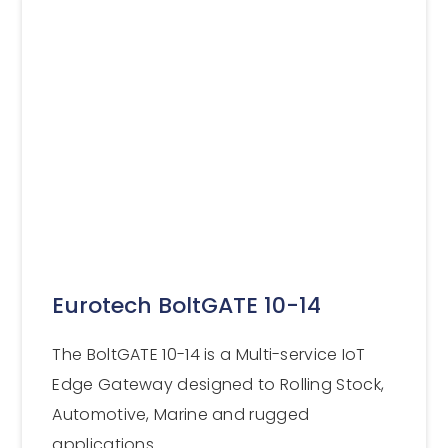
Eurotech BoltGATE 10-14
The BoltGATE 10-14 is a Multi-service IoT
Edge Gateway designed to Rolling Stock,
Automotive, Marine and rugged
applications.