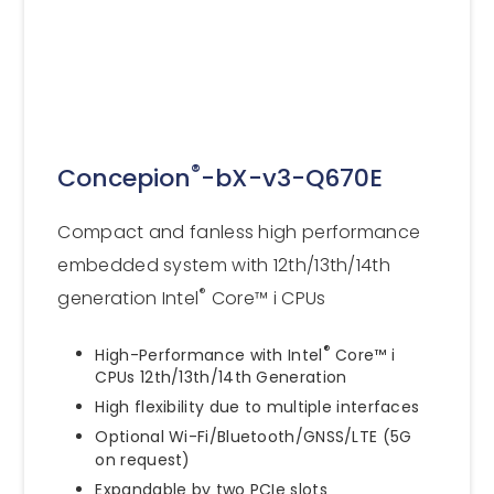
®
Concepion
-bX-v3-Q670E
Compact and fanless high performance
embedded system with 12th/13th/14th
®
generation Intel
Core™ i CPUs
®
High-Performance with Intel
Core™ i
CPUs 12th/13th/14th Generation
High flexibility due to multiple interfaces
Optional Wi-Fi/Bluetooth/GNSS/LTE (5G
on request)
Expandable by two PCIe slots