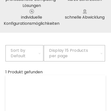
Lösungen
individuelle
schnelle Abwicklung
Konfigurationsmöglichkeiten
Sort by
Display
15 Products
Default
per page
1 Produkt gefunden