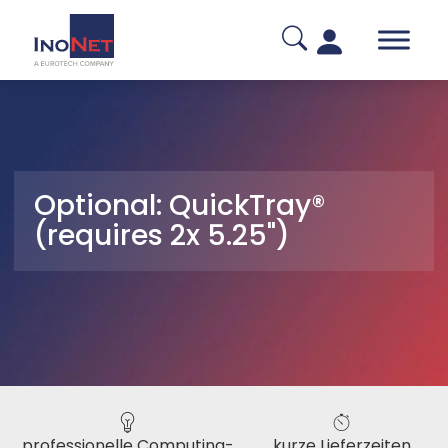
Optional: QuickTray®
(requires 2x 5.25")
professionelle Computing-
kurze Lieferzeiten