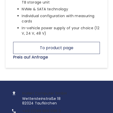
TB storage unit
NVMe & SATA technology
Individual configuration with measuring
cards
In-vehicle power supply of your choice (12
V, 24 V, 48 V)
To product page
Preis auf Anfrage
InoNet Computer GmbH
Wettersteinstraße 18
82024 Taufkirchen
+49 (0)89 666 096 0