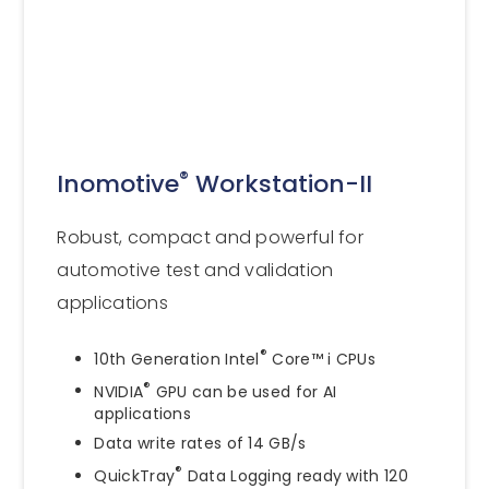
®
Inomotive
Workstation-II
Robust, compact and powerful for
automotive test and validation
applications
®
10th Generation Intel
Core™ i CPUs
®
NVIDIA
GPU can be used for AI
applications
Data write rates of 14 GB/s
®
QuickTray
Data Logging ready with 120