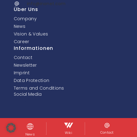
info@inonet.com
Über Uns
Company
News
Vision & Values
Career
Informationen
Contact
Newsletter
Imprint
Data Protection
Terms and Conditions
Social Media
© InoNet Computer GmbH. Alle Rechte vorbehalten.
Contact
Wiki
News