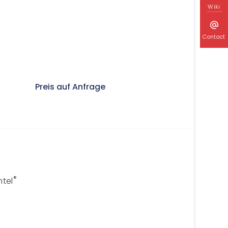
Wiki
Contact
Preis auf Anfrage
®
ntel