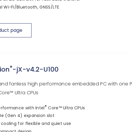
l Wi-Fi/Bluetooth, GNSS/LTE
duct page
®
ion
-jX-v4.2-U100
nd fanless high performance embedded PC with one PC
ore™ Ultra CPUs
®
rformance with Intel
Core™ Ultra CPUs
e (Gen 4) expansion slot
 cooling for flexible and quiet use
compact design