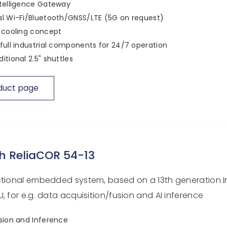
telligence Gateway
l Wi-Fi/Bluetooth/GNSS/LTE (5G on request)
 cooling concept
full industrial components for 24/7 operation
itional 2.5" shuttles
duct page
h ReliaCOR 54-13
ctional embedded system, based on a 13th generation I
, for e.g. data acquisition/fusion and AI inference
sion and Inference