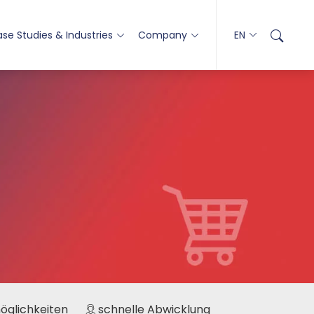
se Studies & Industries
Company
EN
möglichkeiten
schnelle Abwicklung