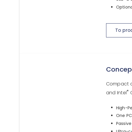
Optiona
To pro
Concep
Compact a
®
and Intel
C
High-Pe
One PCI
Passive
Ultra-