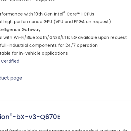
®
rformance with 10th Gen Intel
Core™ i CPUs
al high performance GPU (VPU and FPGA on request)
telligence Gateway
l with Wi-Fi/Bluetooth/GNSS/LTE; 5G available upon request
full-industrial components for 24/7 operation
itable for in-vehicle applications
Certified
duct page
®
ion
-bX-v3-Q670E