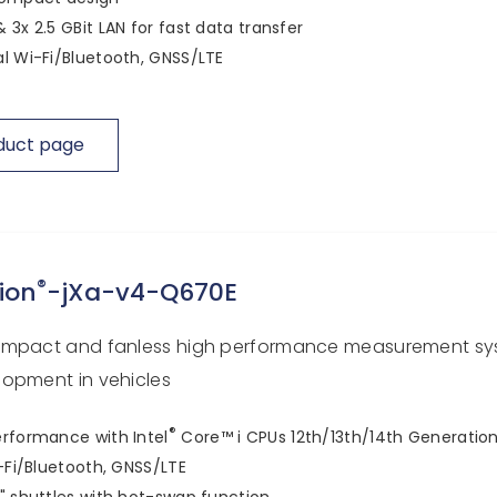
 3x 2.5 GBit LAN for fast data transfer
l Wi-Fi/Bluetooth, GNSS/LTE
duct page
®
ion
-jXa-v4-Q670E
ompact and fanless high performance measurement sy
opment in vehicles
®
rformance with Intel
Core™ i CPUs 12th/13th/14th Generatio
i-Fi/Bluetooth, GNSS/LTE
" shuttles with hot-swap function