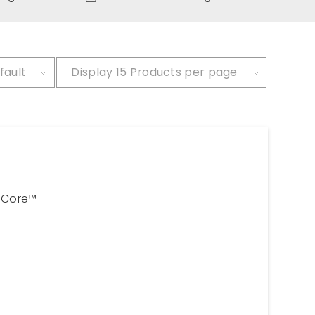
fault
Display
15 Products per page
Core™