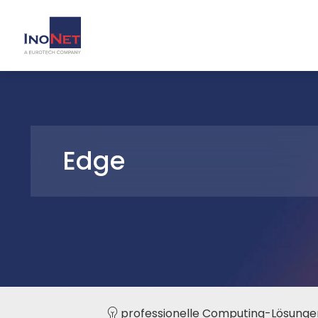
Edge
professionelle Computing-Lösunge