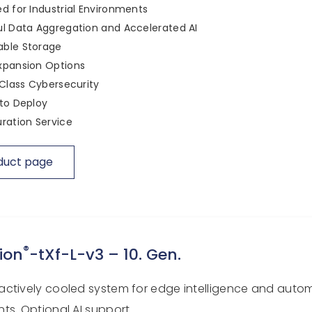
d for Industrial Environments
l Data Aggregation and Accelerated AI
ble Storage
xpansion Options
 Class Cybersecurity
to Deploy
ration Service
duct page
®
ion
-tXf-L-v3 – 10. Gen.
ctively cooled system for edge intelligence and auto
ts. Optional AI support.