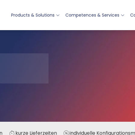
Products & Solutions
Competences & Services
Ca
n
kurze Lieferzeiten
individuelle Konfigurations