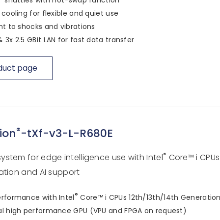
 cooling for flexible and quiet use
nt to shocks and vibrations
 3x 2.5 GBit LAN for fast data transfer
duct page
®
ion
-tXf-v3-L-R680E
®
stem for edge intelligence use with Intel
Core™ i CPUs
ation and AI support
®
rformance with Intel
Core™ i CPUs 12th/13th/14th Generatio
al high performance GPU (VPU and FPGA on request)