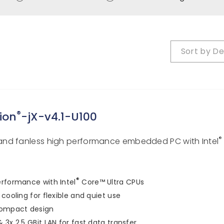
Sort by
De
®
ion
-jX-v4.1-U100
®
nd fanless high performance embedded PC with Intel
®
rformance with Intel
Core™ Ultra CPUs
 cooling for flexible and quiet use
compact design
 3x 2.5 GBit LAN for fast data transfer