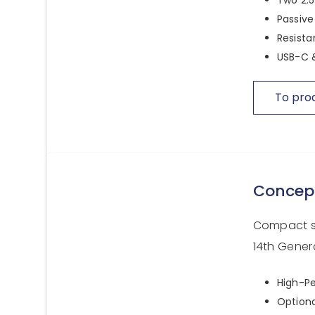
Passive
Resista
USB-C &
To pro
Concep
Compact sy
14th Gener
High-Pe
Option