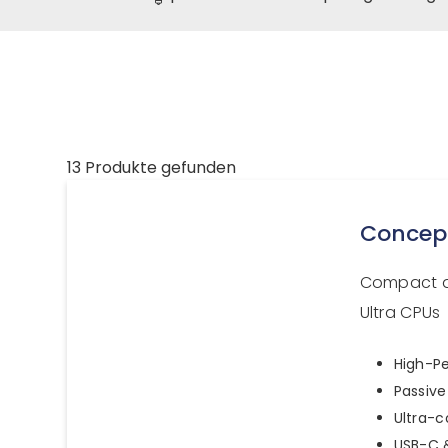
13 Produkte gefunden
Concep
Compact a
Ultra CPUs
High-Pe
Passive
Ultra-
USB-C &