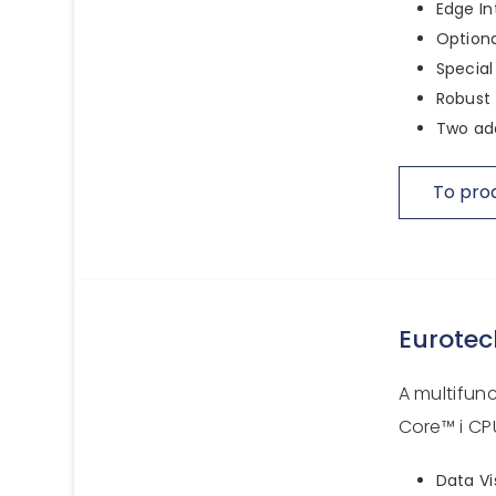
Edge In
Optiona
Special
Robust 
Two add
To pro
Eurotec
A multifun
Core™ i CPU
Data Vi