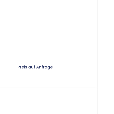
Preis auf Anfrage