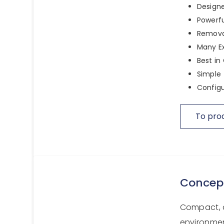
Designe
Powerfu
Remova
Many E
Best in
Simple 
Configu
To pro
Concep
Compact, a
environmen