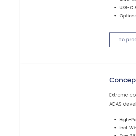
USB-C &
Optiona
To pro
Concep
Extreme c
ADAS devel
High-Pe
Incl. W
Two 2.5