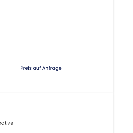
Preis auf Anfrage
motive