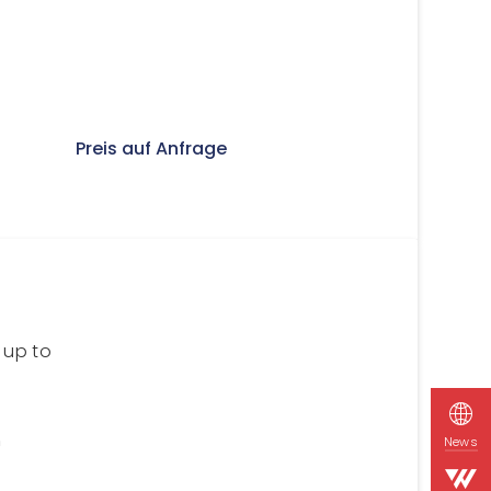
Preis auf Anfrage
 up to
n
News