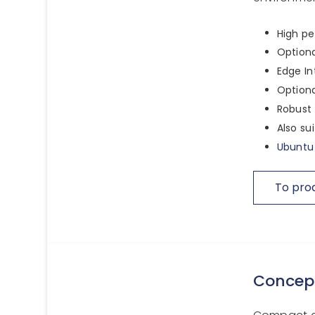
High pe
Option
Edge In
Optiona
Robust 
Also su
Ubuntu 
To pro
Concep