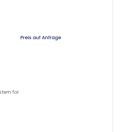
Preis auf Anfrage
stem for
n