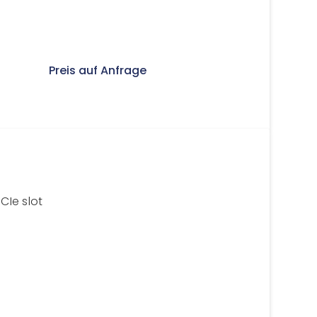
Preis auf Anfrage
Ie slot