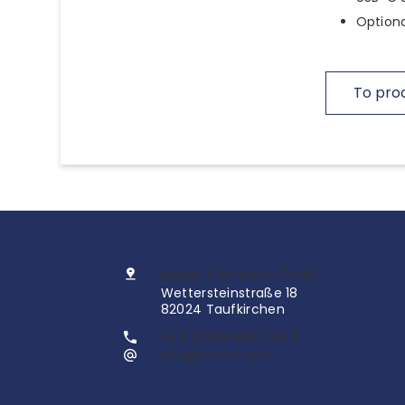
Optiona
To pro
InoNet Computer GmbH
Wettersteinstraße 18
82024 Taufkirchen
+49 (0)89 666 096 0
info@inonet.com