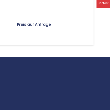
Contact
Preis auf Anfrage