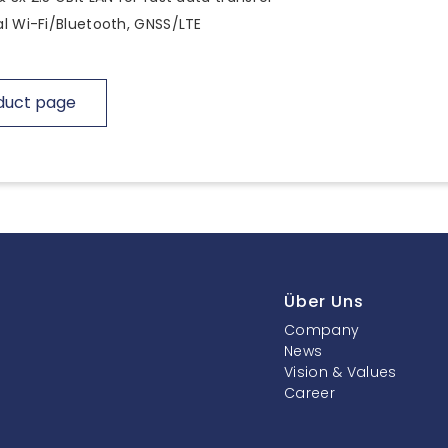
l Wi-Fi/Bluetooth, GNSS/LTE
duct page
Über Uns
Company
News
Vision & Values
Career