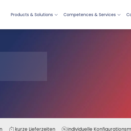
Products & Solutions
Competences & Services
Ca
n
kurze Lieferzeiten
individuelle Konfigurations