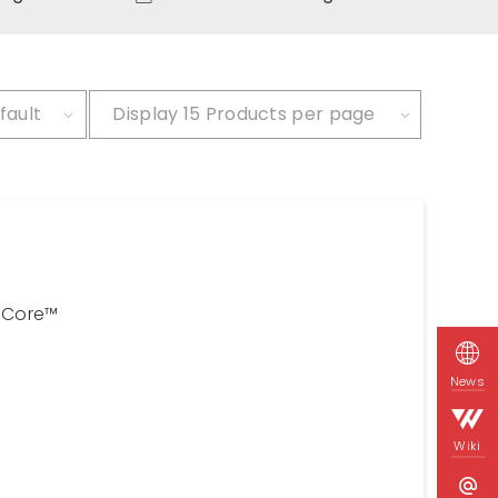
fault
Display
15 Products per page
Core™
News
Wiki