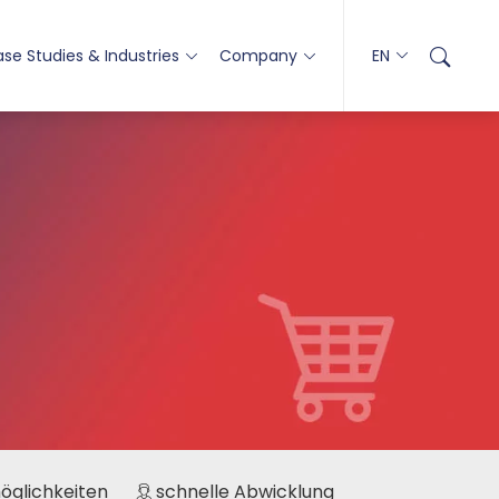
se Studies & Industries
Company
EN
möglichkeiten
schnelle Abwicklung