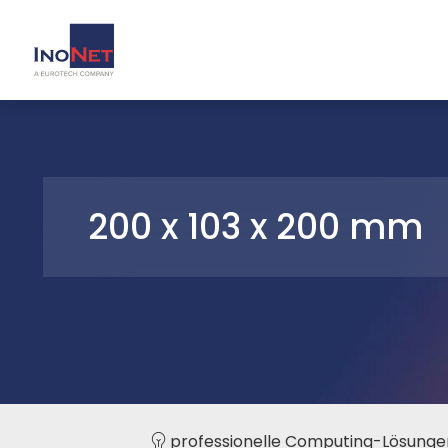
200 x 103 x 200 mm
professionelle Computing-Lösunge