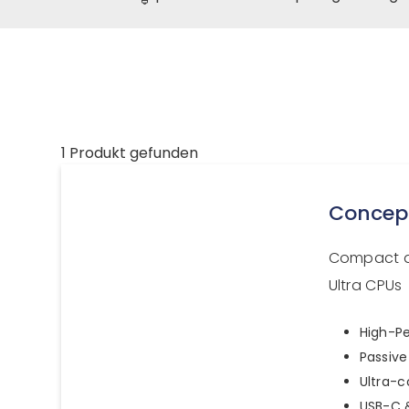
1 Produkt gefunden
Concep
Compact a
Ultra CPUs
High-Pe
Passive
Ultra-
USB-C &