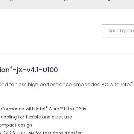
Sort by
De
®
ion
-jX-v4.1-U100
®
nd fanless high performance embedded PC with Intel
®
rformance with Intel
Core™ Ultra CPUs
 cooling for flexible and quiet use
compact design
 3x 2.5 GBit LAN for fast data transfer