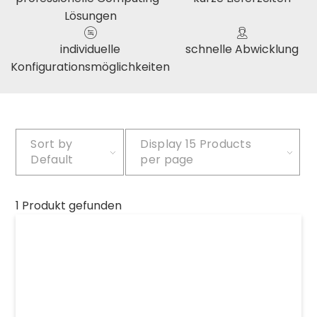
Lösungen
individuelle
schnelle Abwicklung
Konfigurationsmöglichkeiten
Sort by
Display
15 Products
Default
per page
1 Produkt gefunden