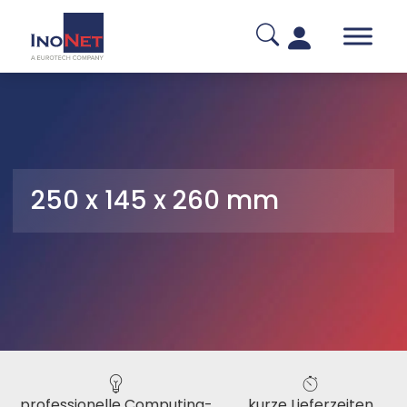
250 x 145 x 260 mm
professionelle Computing-
kurze Lieferzeiten