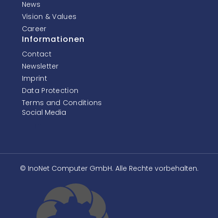
News
Vision & Values
Career
Informationen
Contact
Newsletter
Imprint
Data Protection
Terms and Conditions
Social Media
© InoNet Computer GmbH. Alle Rechte vorbehalten.