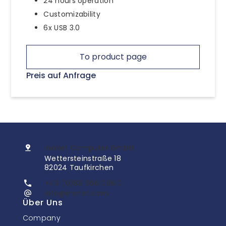
24 hours operation
Customizability
6x USB 3.0
To product page
Preis auf Anfrage
InoNet Computer GmbH
Wettersteinstraße 18
82024 Taufkirchen
+49 (0)89 666 096 0
info@inonet.com
Über Uns
Company