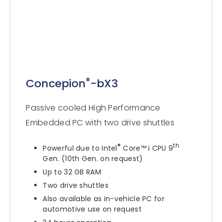
®
Concepion
-bX3
Passive cooled High Performance
Embedded PC with two drive shuttles
®
th
Powerful due to Intel
Core™ i CPU 9
Gen. (10th Gen. on request)
Up to 32 GB RAM
Two drive shuttles
Also available as in-vehicle PC for
automotive use on request