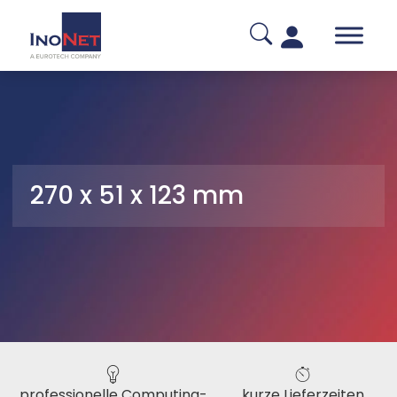
270 x 51 x 123 mm
professionelle Computing-
kurze Lieferzeiten