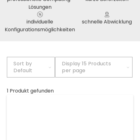
Lösungen
individuelle
schnelle Abwicklung
Konfigurationsmöglichkeiten
Sort by
Display
15 Products
Default
per page
1 Produkt gefunden