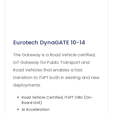
Eurotech DynaGATE 10-14
The Gateway is a Road Vehicle certified,
IoT Gateway for Public Transport and
Road Vehicles that enables a fast
transition to ITxPT both in existing and new
deployments.
Road Vehicle Certified, ITxPT OBU (On-
Board Unit)
AI Acceleration