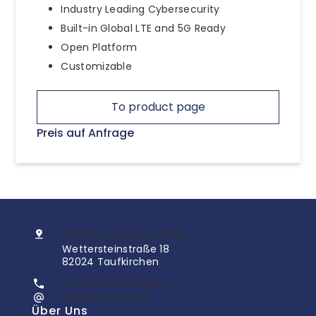
Industry Leading Cybersecurity
Built-in Global LTE and 5G Ready
Open Platform
Customizable
To product page
Preis auf Anfrage
InoNet Computer GmbH
Wettersteinstraße 18
82024 Taufkirchen
+49 (0)89 666 096 0
info@inonet.com
Über Uns