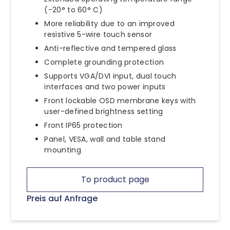
(-20° to 60° C)
More reliability due to an improved
resistive 5-wire touch sensor
Anti-reflective and tempered glass
Complete grounding protection
Supports VGA/DVI input, dual touch
interfaces and two power inputs
Front lockable OSD membrane keys with
user-defined brightness setting
Front IP65 protection
Panel, VESA, wall and table stand
mounting
To product page
Preis auf Anfrage