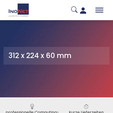
312 x 224 x 60 mm
professionelle Computing-
kurze Lieferzeiten