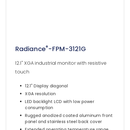
®
Radiance
-FPM-3121G
12.1" XGA industrial monitor with resistive
touch
12.1" Display diagonal
XGA resolution
LED backlight LCD with low power
consumption
Rugged anodized coated aluminum front
panel and stainless steel back cover
Extended operating temperature range