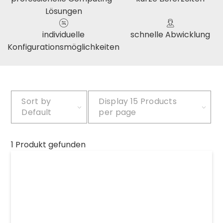
Lösungen
individuelle
schnelle Abwicklung
Konfigurationsmöglichkeiten
Sort by
Display
15 Products
Default
per page
1 Produkt gefunden