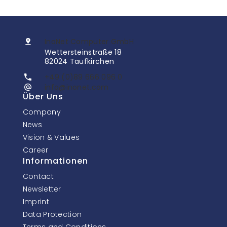
InoNet Computer GmbH
Wettersteinstraße 18
82024 Taufkirchen
+49 (0)89 666 096 0
info@inonet.com
Über Uns
Company
News
Vision & Values
Career
Informationen
Contact
Newsletter
Imprint
Data Protection