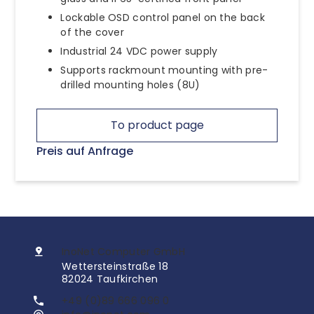
Lockable OSD control panel on the back
of the cover
Industrial 24 VDC power supply
Supports rackmount mounting with pre-
drilled mounting holes (8U)
To product page
Preis auf Anfrage
InoNet Computer GmbH
Wettersteinstraße 18
82024 Taufkirchen
+49 (0)89 666 096 0