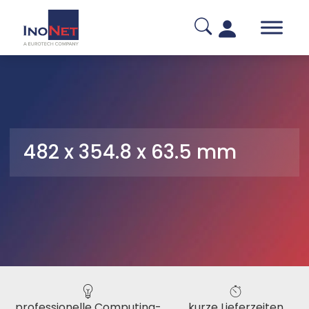
482 x 354.8 x 63.5 mm
professionelle Computing-
kurze Lieferzeiten