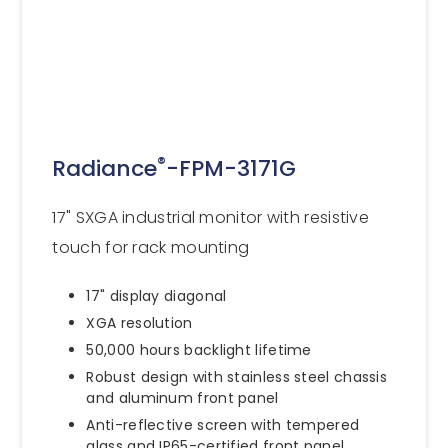
®
Radiance
-FPM-3171G
17" SXGA industrial monitor with resistive
touch for rack mounting
17" display diagonal
XGA resolution
50,000 hours backlight lifetime
Robust design with stainless steel chassis
and aluminum front panel
Anti-reflective screen with tempered
glass and IP65-certified front panel