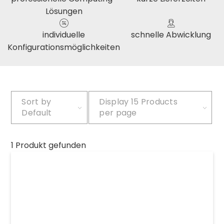
Lösungen
individuelle
schnelle Abwicklung
Konfigurationsmöglichkeiten
Sort by
Display
15 Products
Default
per page
1 Produkt gefunden