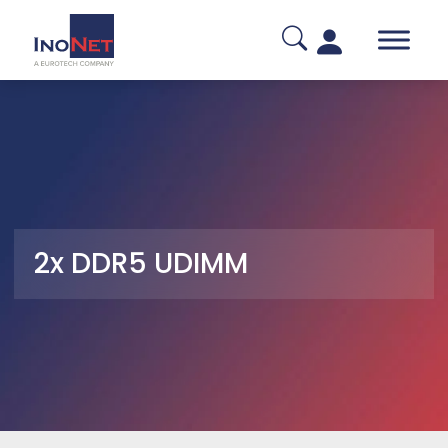
2x DDR5 UDIMM