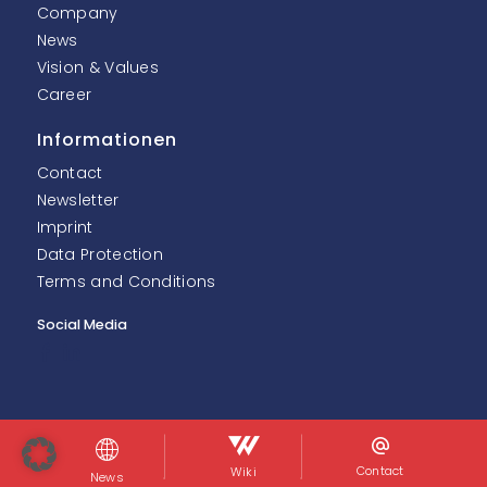
Company
News
Vision & Values
Career
Informationen
Contact
Newsletter
Imprint
Data Protection
Terms and Conditions
Social Media
© InoNet Computer GmbH. Alle Rechte vorbehalten.
Contact
Wiki
News