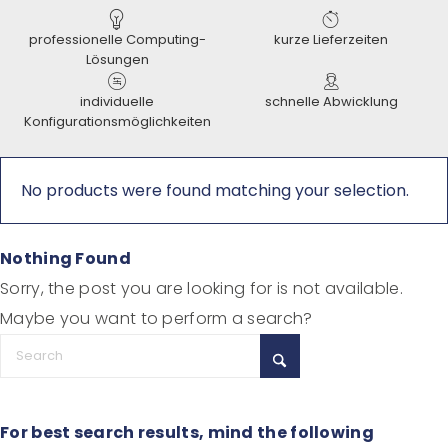
professionelle Computing-
kurze Lieferzeiten
Lösungen
individuelle
schnelle Abwicklung
Konfigurationsmöglichkeiten
No products were found matching your selection.
Nothing Found
Sorry, the post you are looking for is not available.
Maybe you want to perform a search?
For best search results, mind the following