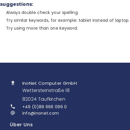
suggestions:
Always double check your spelling.
Try similar keywords, for example: tablet instead of laptop.
Try using more than one keyword.
InoNet Computer GmbH
Wettersteinstraße 18
82024 Taufkirchen
+49 (0)89 666 096 0
info@inonet.com
Über Uns