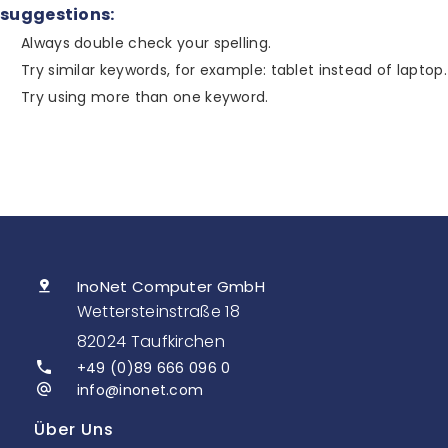
suggestions:
Always double check your spelling.
Try similar keywords, for example: tablet instead of laptop.
Try using more than one keyword.
InoNet Computer GmbH
Wettersteinstraße 18
82024 Taufkirchen
+49 (0)89 666 096 0
info@inonet.com
Über Uns