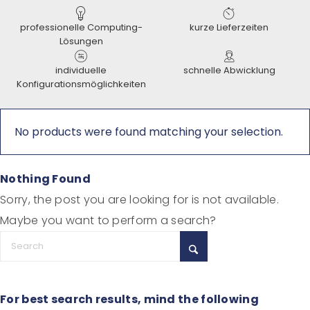
professionelle Computing-
kurze Lieferzeiten
Lösungen
individuelle
schnelle Abwicklung
Konfigurationsmöglichkeiten
No products were found matching your selection.
Nothing Found
Sorry, the post you are looking for is not available.
Maybe you want to perform a search?
For best search results, mind the following