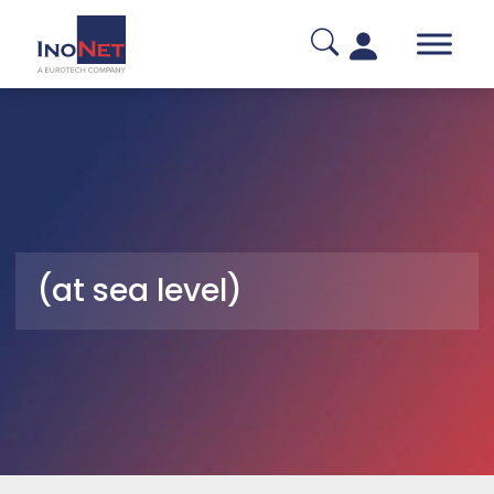
(at sea level)