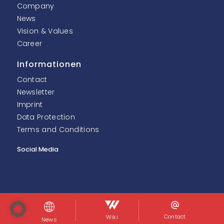
Company
News
Vision & Values
Career
Informationen
Contact
Newsletter
Imprint
Data Protection
Terms and Conditions
Social Media
© InoNet Computer GmbH. Alle Rechte vorbehalten.
Contact
Wiki
News