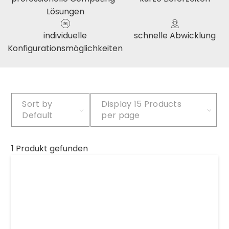
Lösungen
individuelle
schnelle Abwicklung
Konfigurationsmöglichkeiten
Sort by
Display
15 Products
Default
per page
1 Produkt gefunden