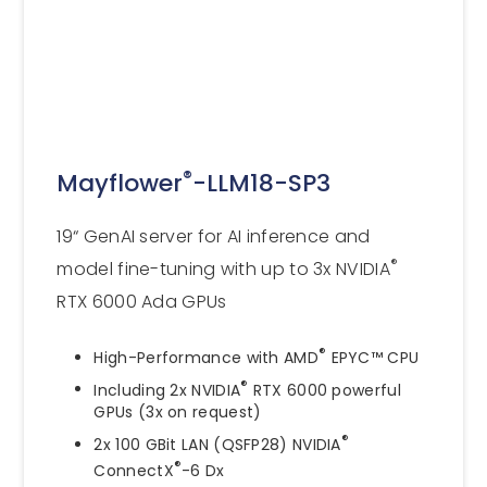
®
Mayflower
-LLM18-SP3
19“ GenAI server for AI inference and
®
model fine-tuning with up to 3x NVIDIA
RTX 6000 Ada GPUs
®
High-Performance with AMD
EPYC™ CPU
®
Including 2x NVIDIA
RTX 6000 powerful
GPUs (3x on request)
®
2x 100 GBit LAN (QSFP28) NVIDIA
®
ConnectX
-6 Dx