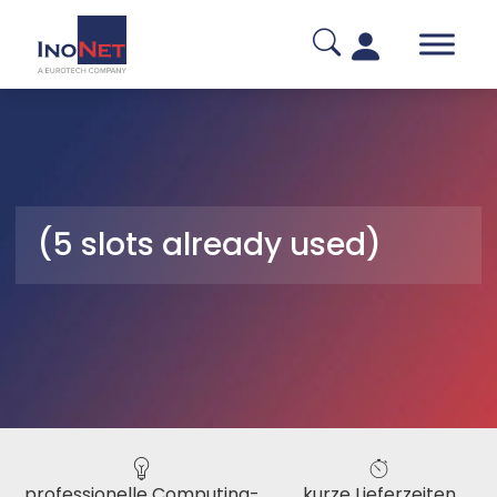
(5 slots already used)
professionelle Computing-
kurze Lieferzeiten