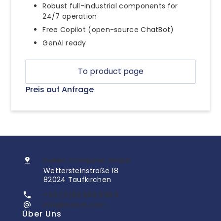
Robust full-industrial components for
24/7 operation
Free Copilot (open-source ChatBot)
GenAI ready
To product page
Preis auf Anfrage
InoNet Computer GmbH
Wettersteinstraße 18
82024 Taufkirchen
+49 (0)89 666 096 0
info@inonet.com
Über Uns