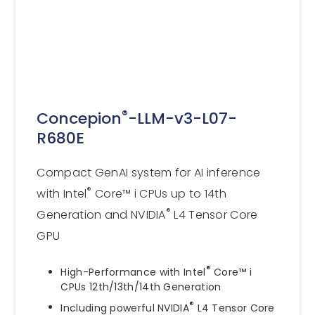
®
Concepion
-LLM-v3-L07-
R680E
Compact GenAI system for AI inference
®
with Intel
Core™ i CPUs up to 14th
®
Generation and NVIDIA
L4 Tensor Core
GPU
®
High-Performance with Intel
Core™ i
CPUs 12th/13th/14th Generation
®
Including powerful NVIDIA
L4 Tensor Core