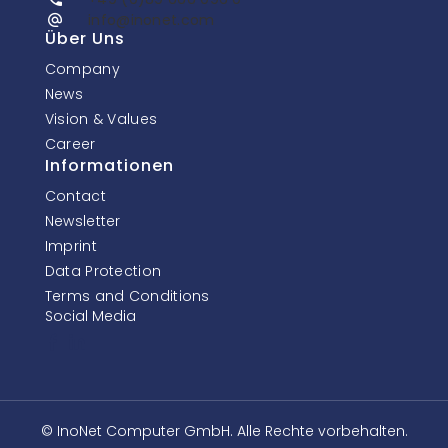
info@inonet.com
Über Uns
Company
News
Vision & Values
Career
Informationen
Contact
Newsletter
Imprint
Data Protection
Terms and Conditions
Social Media
© InoNet Computer GmbH. Alle Rechte vorbehalten.