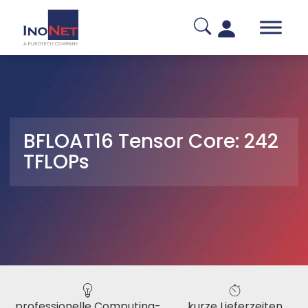
BFLOAT16 Tensor Core: 242
TFLOPs
professionelle Computing-
kurze Lieferzeiten