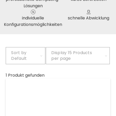
Lösungen
individuelle
schnelle Abwicklung
Konfigurationsmöglichkeiten
Sort by
Display
15 Products
Default
per page
1 Produkt gefunden