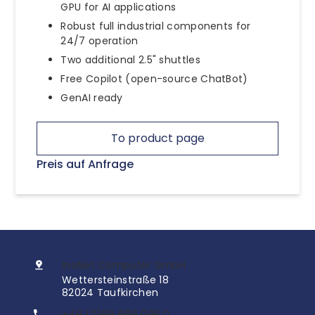
GPU for AI applications
Robust full industrial components for
24/7 operation
Two additional 2.5" shuttles
Free Copilot (open-source ChatBot)
GenAI ready
To product page
Preis auf Anfrage
InoNet Computer GmbH
Wettersteinstraße 18
82024 Taufkirchen
+49 (0)89 666 096 0