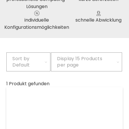
Lösungen
individuelle
schnelle Abwicklung
Konfigurationsmöglichkeiten
Sort by
Display
15 Products
Default
per page
1 Produkt gefunden