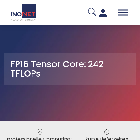
FP16 Tensor Core: 242
TFLOPs
professionelle Computing-
kurze Lieferzeiten