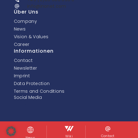
info@inonet.com
Über Uns
Company
News
Vision & Values
Career
Informationen
Contact
Newsletter
Imprint
Data Protection
Terms and Conditions
Social Media
© InoNet Computer GmbH. Alle Rechte vorbehalten.
Contact
Wiki
News