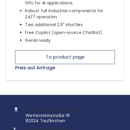
GPU for AI applications
Robust full industrial components for
24/7 operation
Two additional 2.5" shuttles
Free Copilot (open-source ChatBot)
GenAI ready
To product page
Preis auf Anfrage
InoNet Computer GmbH
Wettersteinstraße 18
82024 Taufkirchen
+49 (0)89 666 096 0