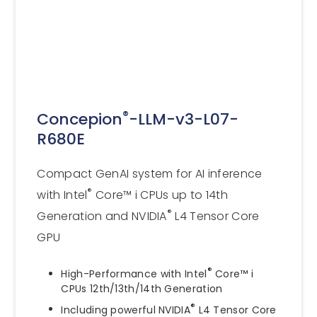
®
Concepion
-LLM-v3-L07-
R680E
Compact GenAI system for AI inference
®
with Intel
Core™ i CPUs up to 14th
®
Generation and NVIDIA
L4 Tensor Core
GPU
®
High-Performance with Intel
Core™ i
CPUs 12th/13th/14th Generation
®
Including powerful NVIDIA
L4 Tensor Core