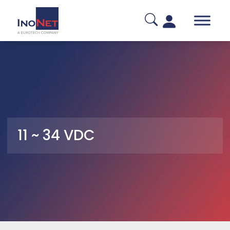
11 ~ 34 VDC