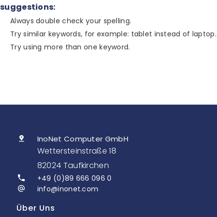
suggestions:
Always double check your spelling.
Try similar keywords, for example: tablet instead of laptop.
Try using more than one keyword.
InoNet Computer GmbH
Wettersteinstraße 18
82024 Taufkirchen
+49 (0)89 666 096 0
info@inonet.com
Über Uns