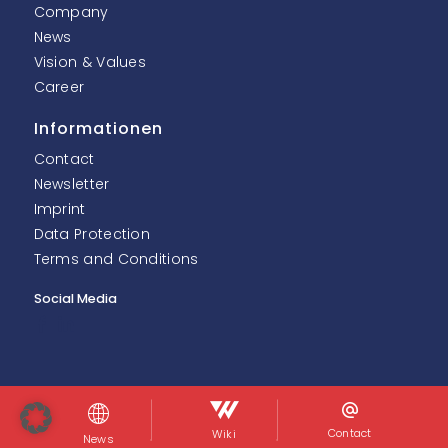
Company
News
Vision & Values
Career
Informationen
Contact
Newsletter
Imprint
Data Protection
Terms and Conditions
Social Media
© InoNet Computer GmbH. Alle Rechte vorbehalten.
Contact
Wiki
News