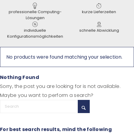
professionelle Computing-
kurze Lieferzeiten
Lösungen
individuelle
schnelle Abwicklung
Konfigurationsmöglichkeiten
No products were found matching your selection.
Nothing Found
Sorry, the post you are looking for is not available.
Maybe you want to perform a search?
For best search results, mind the following