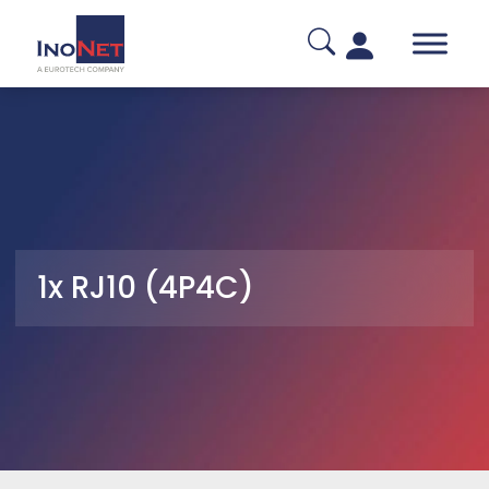
1x RJ10 (4P4C)