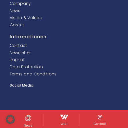
Company
News
Vision & Values
Career
Informationen
Contact
Newsletter
Imprint
Data Protection
Terms and Conditions
Social Media
© InoNet Computer GmbH. Alle Rechte vorbehalten.
Contact
Wiki
News