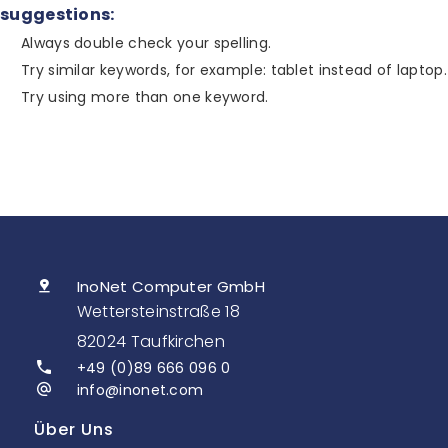
suggestions:
Always double check your spelling.
Try similar keywords, for example: tablet instead of laptop.
Try using more than one keyword.
InoNet Computer GmbH
Wettersteinstraße 18
82024 Taufkirchen
+49 (0)89 666 096 0
info@inonet.com
Über Uns