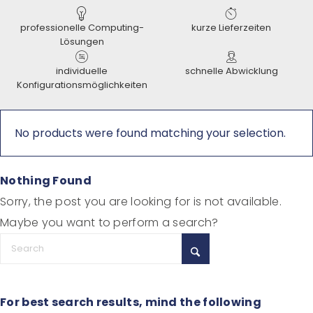
professionelle Computing-
kurze Lieferzeiten
Lösungen
individuelle
schnelle Abwicklung
Konfigurationsmöglichkeiten
No products were found matching your selection.
Nothing Found
Sorry, the post you are looking for is not available.
Maybe you want to perform a search?
For best search results, mind the following