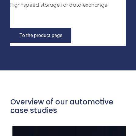
High-speed storage for data exchange
To the product page
Overview of our automotive
case studies