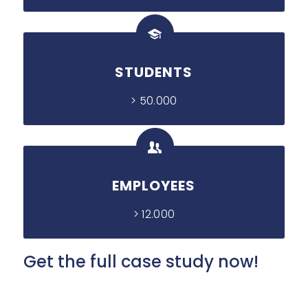
STUDENTS
> 50.000
EMPLOYEES
> 12.000
Get the full case study now!