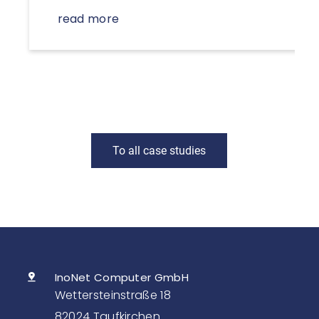
read more
To all case studies
InoNet Computer GmbH
Wettersteinstraße 18
82024 Taufkirchen