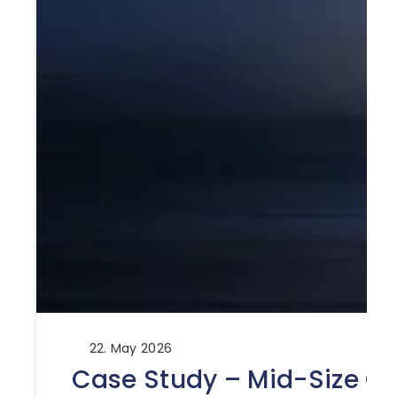
22. May 2026
Case Study – Mid-Size Ca