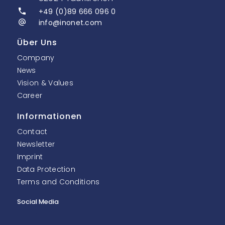
+49 (0)89 666 096 0
info@inonet.com
Über Uns
Company
News
Vision & Values
Career
Informationen
Contact
Newsletter
Imprint
Data Protection
Terms and Conditions
Social Media