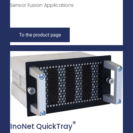
Sensor Fusion Applications
To the product page
®
InoNet QuickTray