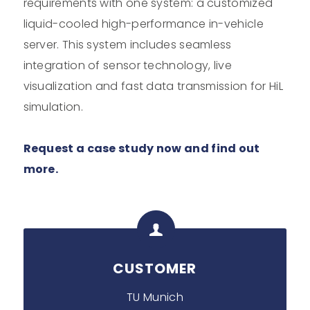
requirements with one system: a customized
liquid-cooled high-performance in-vehicle
server. This system includes seamless
integration of sensor technology, live
visualization and fast data transmission for HiL
simulation.
Request a case study now and find out
more.
CUSTOMER
TU Munich