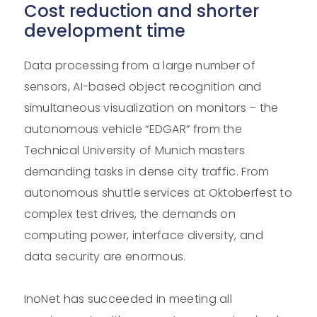
Cost reduction and shorter
development time
Data processing from a large number of
sensors, AI-based object recognition and
simultaneous visualization on monitors – the
autonomous vehicle “EDGAR” from the
Technical University of Munich masters
demanding tasks in dense city traffic. From
autonomous shuttle services at Oktoberfest to
complex test drives, the demands on
computing power, interface diversity, and
data security are enormous.
InoNet has succeeded in meeting all