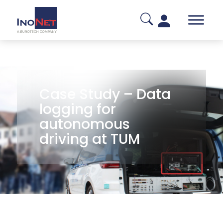
Case Study – Data
logging for
autonomous
driving at TUM