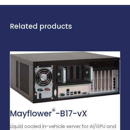
Related products
®
Mayflower
-B17-vX
Liquid cooled in-vehicle server for AI/GPU and