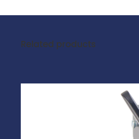
Related products