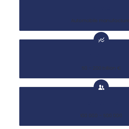
CUSTOMER
Automobile manufacture
REVENUE
50 – 200 billion €
EMPLOYEES
100 000 – 500 000