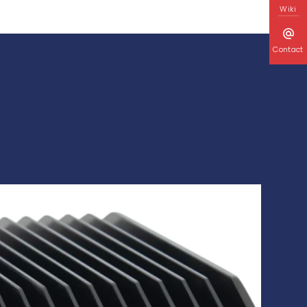
Wiki
Contact