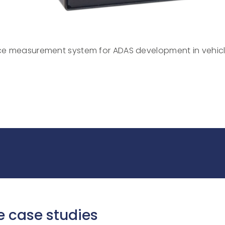
E
e measurement system for ADAS development in vehic
e case studies