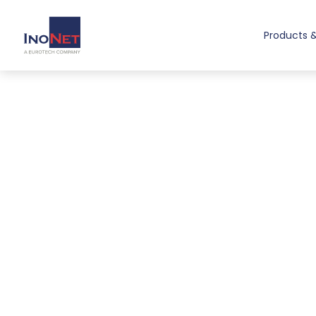
Products &