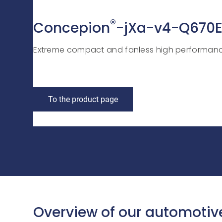
®
Concepion
-jXa-v4-Q670
Extreme compact and fanless high performanc
To the product page
Overview of our automotiv