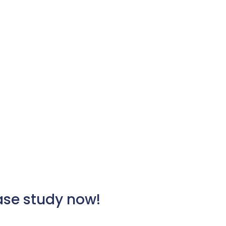
case study now!