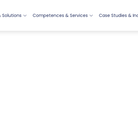
 Solutions
Competences & Services
Case Studies & In