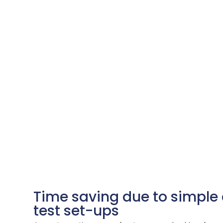
Time saving due to simple
test set-ups