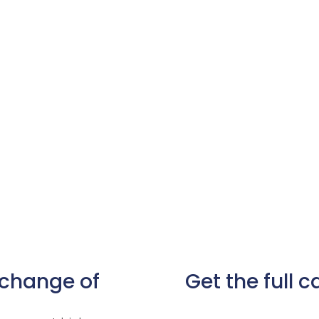
 change of
Get the full 