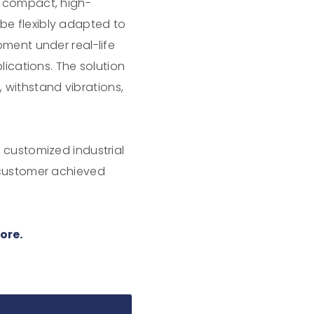
a compact, high-
e flexibly adapted to
ment under real-life
lications. The solution
e, withstand vibrations,
 customized industrial
 customer achieved
ore.