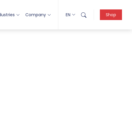
dustries
Company
EN
Shop