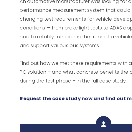
An automotive manufacturer was looking for 
performance measurement system that could b
changing test requirements for vehicle develop
conditions — from brake light tests to ADAS app
had to reliably function in the trunk of a vehicl
and support various bus systems.
Find out how we met these requirements with a
PC solution – and what concrete benefits the
during the test phase – in the full case study.
Request the case study now and find out m