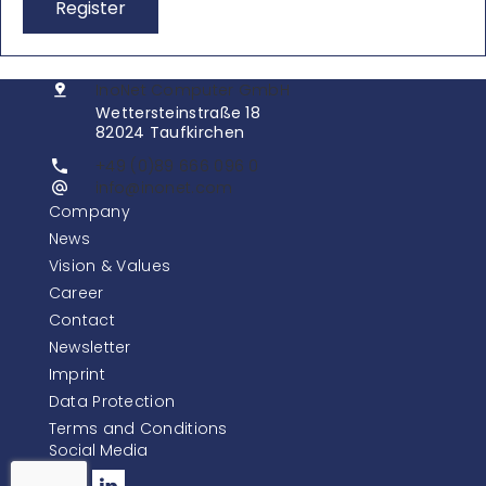
Register
InoNet Computer GmbH
Wettersteinstraße 18
82024 Taufkirchen
+49 (0)89 666 096 0
info@inonet.com
Company
News
Vision & Values
Career
Contact
Newsletter
Imprint
Data Protection
Terms and Conditions
Social Media