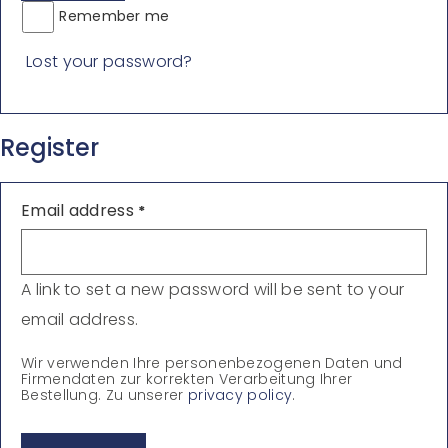
Remember me
Lost your password?
Register
Email address
*
A link to set a new password will be sent to your
email address.
Wir verwenden Ihre personenbezogenen Daten und
Firmendaten zur korrekten Verarbeitung Ihrer
Bestellung. Zu unserer
privacy policy
.