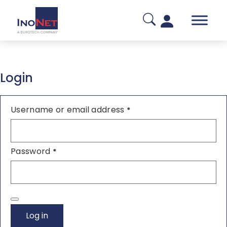
Login
Username or email address
*
Password
*
Log in