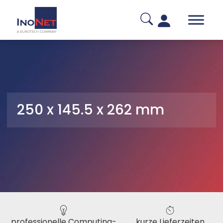
250 x 145.5 x 262 mm
professionelle Computing-
kurze Lieferzeiten