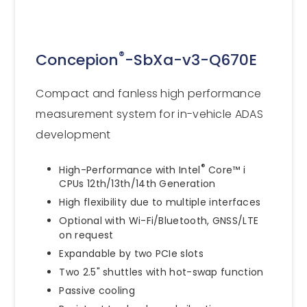
®
Concepion
-SbXa-v3-Q670E
Compact and fanless high performance
measurement system for in-vehicle ADAS
development
®
High-Performance with Intel
Core™ i
CPUs 12th/13th/14th Generation
High flexibility due to multiple interfaces
Optional with Wi-Fi/Bluetooth, GNSS/LTE
on request
Expandable by two PCIe slots
Two 2.5" shuttles with hot-swap function
Passive cooling