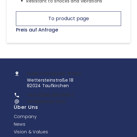
Resistant to shocks and vibrations
To product page
Preis auf Anfrage
InoNet Computer GmbH
Wettersteinstraße 18
82024 Taufkirchen
+49 (0)89 666 096 0
info@inonet.com
Über Uns
Company
News
Vision & Values