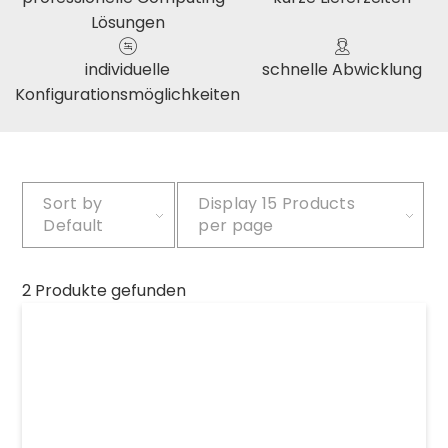
Lösungen
individuelle
schnelle Abwicklung
Konfigurationsmöglichkeiten
Sort by
Display
15 Products
Default
per page
2 Produkte gefunden