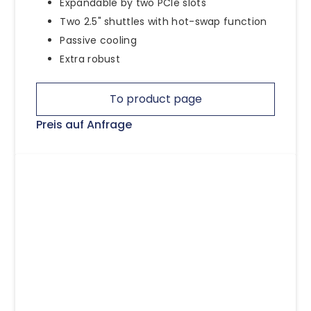
Expandable by two PCIe slots
Two 2.5" shuttles with hot-swap function
Passive cooling
Extra robust
To product page
Preis auf Anfrage