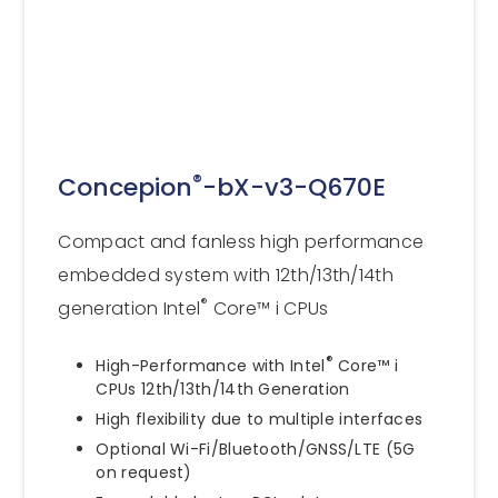
®
Concepion
-bX-v3-Q670E
Compact and fanless high performance
embedded system with 12th/13th/14th
®
generation Intel
Core™ i CPUs
®
High-Performance with Intel
Core™ i
CPUs 12th/13th/14th Generation
High flexibility due to multiple interfaces
Optional Wi-Fi/Bluetooth/GNSS/LTE (5G
on request)