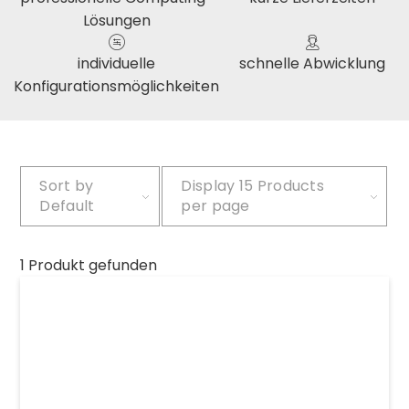
Lösungen
individuelle
schnelle Abwicklung
Konfigurationsmöglichkeiten
Sort by
Display
15 Products
Default
per page
1 Produkt gefunden