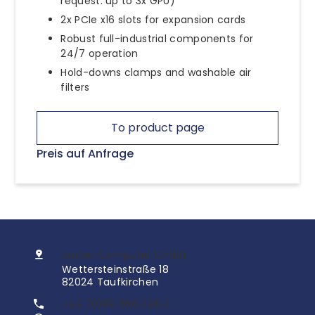
request: up to 3x GPU)
2x PCIe x16 slots for expansion cards
Robust full-industrial components for
24/7 operation
Hold-downs clamps and washable air
filters
To product page
Preis auf Anfrage
InoNet Computer GmbH
Wettersteinstraße 18
82024 Taufkirchen
+49 (0)89 666 096 0