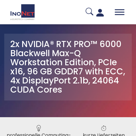
2x NVIDIA® RTX PRO™ 6000
Blackwell Max-Q
Workstation Edition, PCIe
x16, 96 GB GDDR7 with ECC,
4x DisplayPort 2.1b, 24064
CUDA Cores
professionelle Computing-
kurze Lieferzeiten