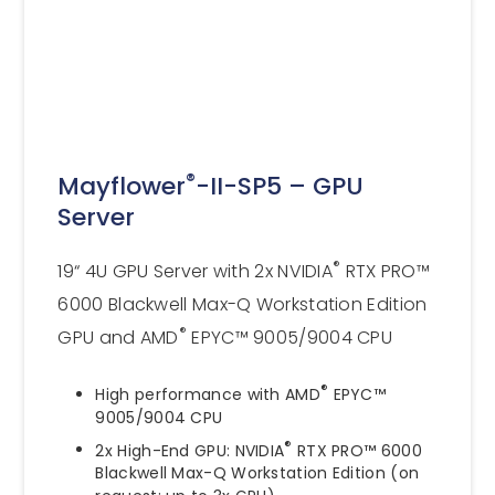
®
Mayflower
-II-SP5 – GPU
Server
®
19“ 4U GPU Server with 2x NVIDIA
RTX PRO™
6000 Blackwell Max-Q Workstation Edition
®
GPU and AMD
EPYC™ 9005/9004 CPU
®
High performance with AMD
EPYC™
9005/9004 CPU
®
2x High-End GPU: NVIDIA
RTX PRO™ 6000
Blackwell Max-Q Workstation Edition (on