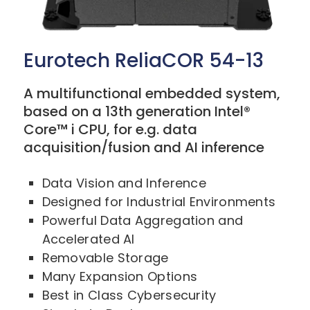
Eurotech ReliaCOR 54-13
A multifunctional embedded system,
based on a 13th generation Intel®
Core™ i CPU, for e.g. data
acquisition/fusion and AI inference
Data Vision and Inference
Designed for Industrial Environments
Powerful Data Aggregation and
Accelerated AI
Removable Storage
Many Expansion Options
Best in Class Cybersecurity