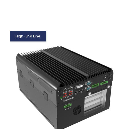
High-End Line