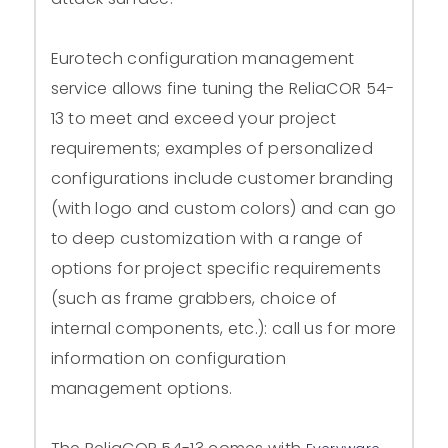
Eurotech configuration management
service allows fine tuning the ReliaCOR 54-
13 to meet and exceed your project
requirements; examples of personalized
configurations include customer branding
(with logo and custom colors) and can go
to deep customization with a range of
options for project specific requirements
(such as frame grabbers, choice of
internal components, etc.): call us for more
information on configuration
management options.