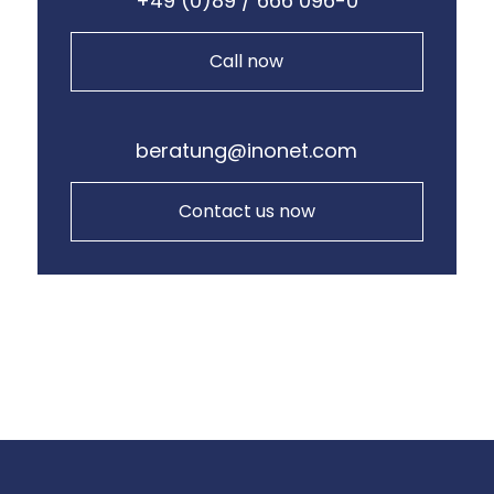
+49 (0)89 / 666 096-0
Call now
beratung@inonet.com
Contact us now