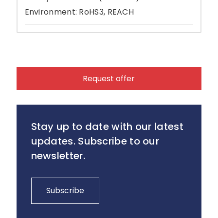
Environment: RoHS3, REACH
Request offer
Stay up to date with our latest
updates. Subscribe to our
newsletter.
Subscribe