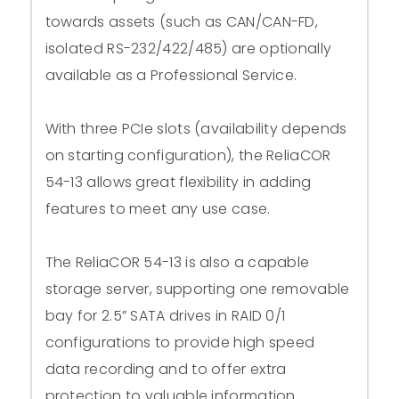
towards assets (such as CAN/CAN-FD,
isolated RS-232/422/485) are optionally
available as a Professional Service.
With three PCIe slots (availability depends
on starting configuration), the ReliaCOR
54-13 allows great flexibility in adding
features to meet any use case.
The ReliaCOR 54-13 is also a capable
storage server, supporting one removable
bay for 2.5” SATA drives in RAID 0/1
configurations to provide high speed
data recording and to offer extra
protection to valuable information.