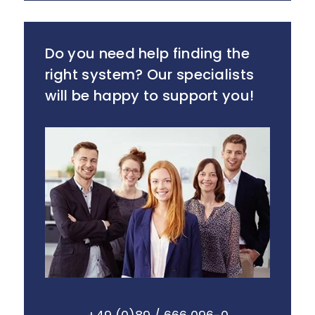
Do you need help finding the
right system? Our specialists
will be happy to support you!