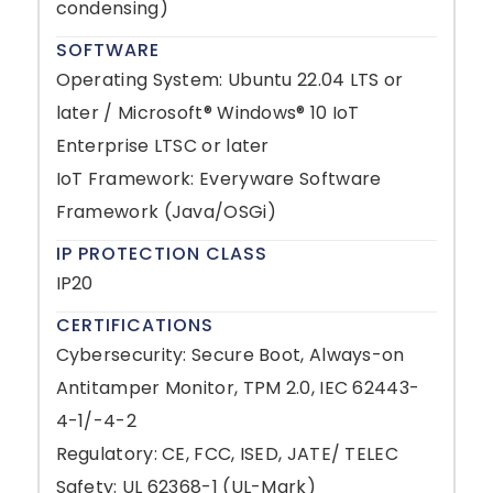
condensing)
SOFTWARE
Operating System: Ubuntu 22.04 LTS or
later / Microsoft® Windows® 10 IoT
Enterprise LTSC or later
IoT Framework: Everyware Software
Framework (Java/OSGi)
IP PROTECTION CLASS
IP20
CERTIFICATIONS
Cybersecurity: Secure Boot, Always-on
Antitamper Monitor, TPM 2.0, IEC 62443-
4-1/-4-2
Regulatory: CE, FCC, ISED, JATE/ TELEC
Safety: UL 62368-1 (UL-Mark)