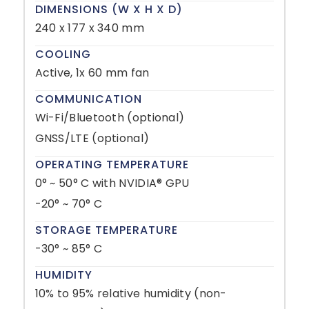
DIMENSIONS (W X H X D)
240 x 177 x 340 mm
COOLING
Active, 1x 60 mm fan
COMMUNICATION
Wi-Fi/Bluetooth (optional)
GNSS/LTE (optional)
OPERATING TEMPERATURE
0° ~ 50° C with NVIDIA® GPU
-20° ~ 70° C
STORAGE TEMPERATURE
-30° ~ 85° C
HUMIDITY
10% to 95% relative humidity (non-