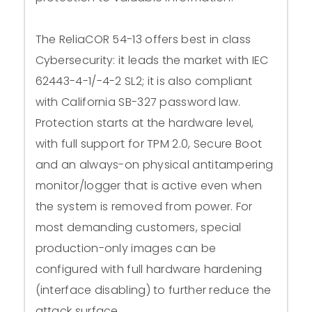
The ReliaCOR 54-13 offers best in class
Cybersecurity: it leads the market with IEC
62443-4-1/-4-2 SL2; it is also compliant
with California SB-327 password law.
Protection starts at the hardware level,
with full support for TPM 2.0, Secure Boot
and an always-on physical antitampering
monitor/logger that is active even when
the system is removed from power. For
most demanding customers, special
production-only images can be
configured with full hardware hardening
(interface disabling) to further reduce the
attack surface.