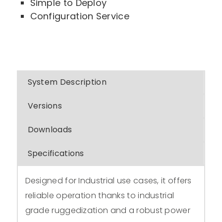
Simple to Deploy
Configuration Service
System Description
Versions
Downloads
Specifications
Designed for Industrial use cases, it offers
reliable operation thanks to industrial
grade ruggedization and a robust power