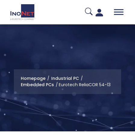
Homepage
/
Industrial PC
/
Embedded PCs
/
Eurotech ReliaCOR 54-13