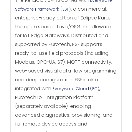
The ReliaCOR 54-13 comes with
Everyware
, a commercial,
Software Framework (ESF)
enterprise-ready edition of Eclipse Kura,
the open source Java/OSGi middleware
for IoT Edge Gateways. Distributed and
supported by Eurotech, ESF supports
ready-to-use field protocols (including
Modbus, OPC-UA, S7), MQTT connectivity,
web-based visual data flow programming
and deep configuration. ESF is also
integrated with
,
Everyware Cloud (EC)
Eurotech IoT Integration Platform
(separately available), enabling
advanced diagnostics, provisioning, and
full remote device access and