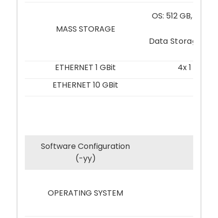
OS: 512 GB, M.2 2
MLC
MASS STORAGE
Data Storage (Re
ETHERNET 1 GBit
4x 1 GBit,
ETHERNET 10 GBit
–
Software Configuration
-01
(-yy)
OPERATING SYSTEM
–