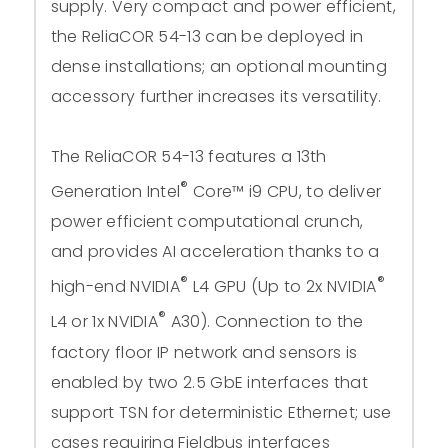
supply. Very compact and power efficient,
the ReliaCOR 54-13 can be deployed in
dense installations; an optional mounting
accessory further increases its versatility.
The ReliaCOR 54-13 features a 13th
®
Generation Intel
Core™ i9 CPU, to deliver
power efficient computational crunch,
and provides AI acceleration thanks to a
®
®
high-end NVIDIA
L4 GPU (Up to 2x NVIDIA
®
L4 or 1x NVIDIA
A30). Connection to the
factory floor IP network and sensors is
enabled by two 2.5 GbE interfaces that
support TSN for deterministic Ethernet; use
cases requiring Fieldbus interfaces