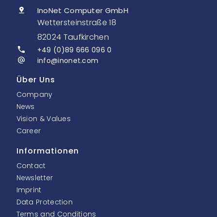
InoNet Computer GmbH
Wettersteinstraße 18
82024 Taufkirchen
+49 (0)89 666 096 0
info@inonet.com
Über Uns
Company
News
Vision & Values
Career
Informationen
Contact
Newsletter
Imprint
Data Protection
Terms and Conditions