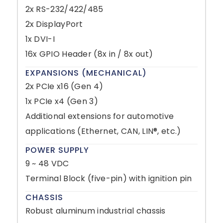
2x RS-232/422/485
2x DisplayPort
1x DVI-I
16x GPIO Header (8x in / 8x out)
EXPANSIONS (MECHANICAL)
2x PCIe x16 (Gen 4)
1x PCIe x4 (Gen 3)
Additional extensions for automotive
applications (Ethernet, CAN, LIN®, etc.)
POWER SUPPLY
9 ~ 48 VDC
Terminal Block (five-pin) with ignition pin
CHASSIS
Robust aluminum industrial chassis