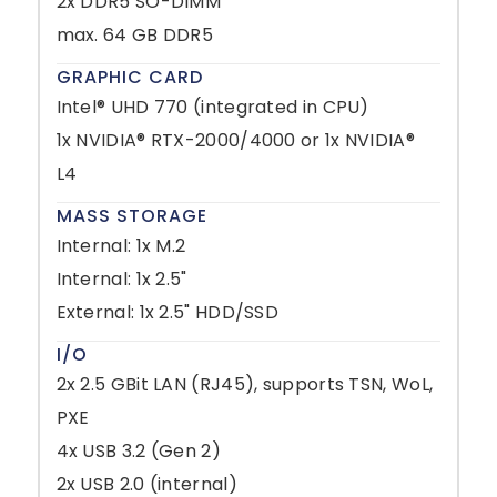
2x DDR5 SO-DIMM
max. 64 GB DDR5
GRAPHIC CARD
Intel® UHD 770 (integrated in CPU)
1x NVIDIA® RTX-2000/4000 or 1x NVIDIA®
L4
MASS STORAGE
Internal: 1x M.2
Internal: 1x 2.5"
External: 1x 2.5" HDD/SSD
I/O
2x 2.5 GBit LAN (RJ45), supports TSN, WoL,
PXE
4x USB 3.2 (Gen 2)
2x USB 2.0 (internal)