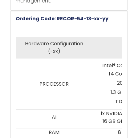
management.
Ordering Code: RECOR-54-13-xx-yy
Hardware Configuration
-21
(-xx)
Intel® Core™ i
14 Cores: 6 
20 Thre
PROCESSOR
1.3 GHz / 4
TDP 35 
1x NVIDIA® RTX
AI
16 GB GDDR6 (
RAM
8 GB D