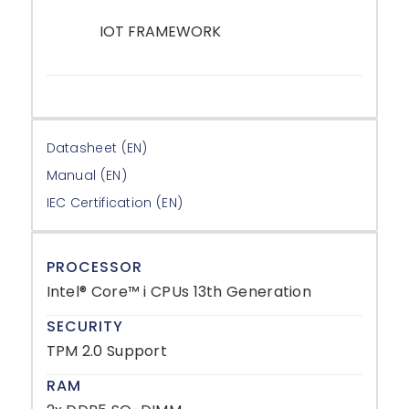
IOT FRAMEWORK
–
Datasheet (EN)
Manual (EN)
IEC Certification (EN)
PROCESSOR
Intel® Core™ i CPUs 13th Generation
SECURITY
TPM 2.0 Support
RAM