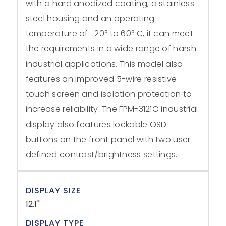
with a hard anodized coating, a stainless
steel housing and an operating
temperature of -20° to 60° C, it can meet
the requirements in a wide range of harsh
industrial applications. This model also
features an improved 5-wire resistive
touch screen and isolation protection to
increase reliability. The FPM-3121G industrial
display also features lockable OSD
buttons on the front panel with two user-
defined contrast/brightness settings.
DISPLAY SIZE
12.1"
DISPLAY TYPE