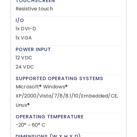
TOUCHSCREEN
Resistive touch
I/O
1x DVI-D
1x VGA
POWER INPUT
12 VDC
24 VDC
SUPPORTED OPERATING SYSTEMS
Microsoft® Windows®
XP/2000/Vista/7/8/8.1/10/Embedded/CE,
Linux®
OPERATING TEMPERATURE
-20° ~ 60° C
DIMENSIONS (W X H X D)