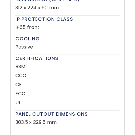
312 x 224 x 60 mm
IP PROTECTION CLASS
IP65 front
COOLING
Passive
CERTIFICATIONS
BSMI
CCC
CE
FCC
UL
PANEL CUTOUT DIMENSIONS
303.5 x 229.5 mm