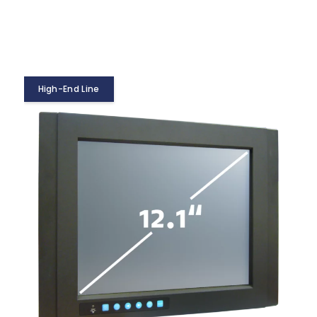
High-End Line