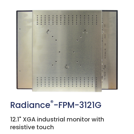
®
Radiance
-FPM-3121G
12.1" XGA industrial monitor with
resistive touch