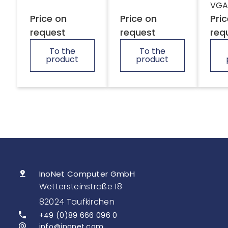
VGA
Price on
Price on
Pri
request
request
req
To the
To the
product
product
InoNet Computer GmbH
Wettersteinstraße 18
82024 Taufkirchen
+49 (0)89 666 096 0
info@inonet.com