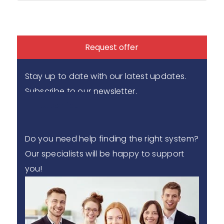
Request offer
Stay up to date with our latest updates.
Subscribe to our newsletter.
Subscribe
Do you need help finding the right system?
Our specialists will be happy to support
you!