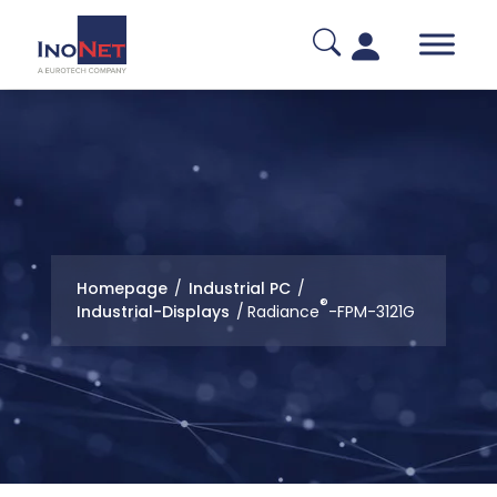
Homepage
/
Industrial PC
/
®
Industrial-Displays
/
Radiance
-FPM-3121G