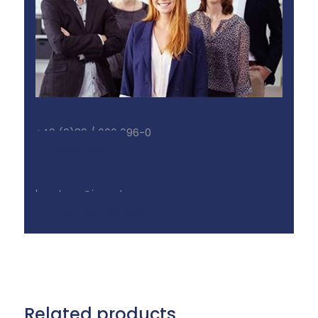
+49 (0)89 / 666 096-0
Call now
beratung@inonet.com
Contact us now
Related products