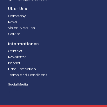
Über Uns
Company
News
Vision & Values
Career
Informationen
Contact
Newsletter
Imprint
Data Protection
Terms and Conditions
Social Media