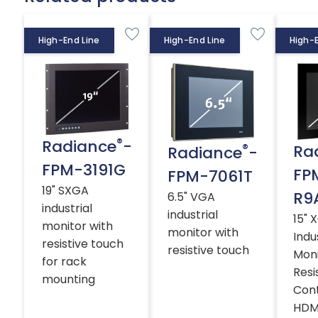
High-End Line
High-End Line
High-E
®
Radiance
-
®
Ra
Radiance
-
FPM-3191G
FP
FPM-7061T
19" SXGA
R9
6.5" VGA
industrial
industrial
15" 
monitor with
monitor with
Indu
resistive touch
resistive touch
Moni
for rack
Resi
mounting
Cont
HDMI