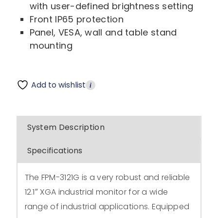
with user-defined brightness setting
Front IP65 protection
Panel, VESA, wall and table stand
mounting
Add to wishlist
i
System Description
Specifications
The FPM-3121G is a very robust and reliable
12.1″ XGA industrial monitor for a wide
range of industrial applications. Equipped