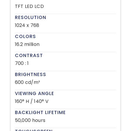
TFT LED LCD
RESOLUTION
1024 x 768
COLORS
16.2 million
CONTRAST
700 : 1
BRIGHTNESS
600 cd/m²
VIEWING ANGLE
160° H / 140° V
BACKLIGHT LIFETIME
50,000 hours