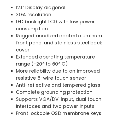
12.1″ Display diagonal
XGA resolution
LED backlight LCD with low power
consumption
Rugged anodized coated aluminum
front panel and stainless steel back
cover
Extended operating temperature
range (-20° to 60° C)
More reliability due to an improved
resistive 5-wire touch sensor
Anti-reflective and tempered glass
Complete grounding protection
Supports VGA/DVI input, dual touch
interfaces and two power inputs
Front lockable OSD membrane keys