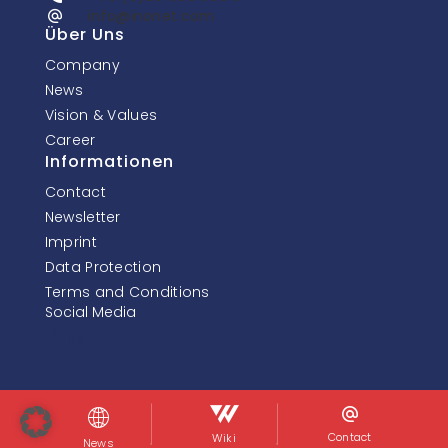
info@inonet.com
Über Uns
Company
News
Vision & Values
Career
Informationen
Contact
Newsletter
Imprint
Data Protection
Terms and Conditions
Social Media
© InoNet Computer GmbH. Alle Rechte vorbehalten.
Contact
Wiki
News