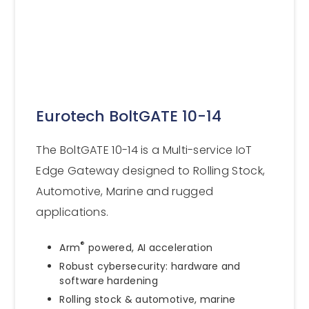
Eurotech BoltGATE 10-14
The BoltGATE 10-14 is a Multi-service IoT
Edge Gateway designed to Rolling Stock,
Automotive, Marine and rugged
applications.
®
Arm
powered, AI acceleration
Robust cybersecurity: hardware and
software hardening
Rolling stock & automotive, marine