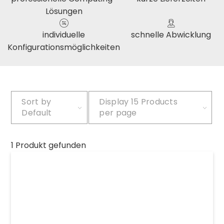
Lösungen
individuelle
schnelle Abwicklung
Konfigurationsmöglichkeiten
Sort by
Display
15 Products
Default
per page
1 Produkt gefunden