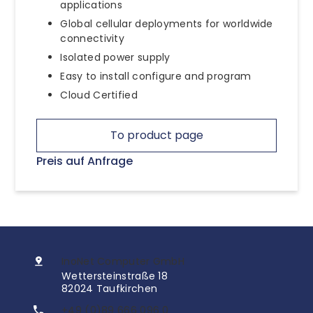
applications
Global cellular deployments for worldwide
connectivity
Isolated power supply
Easy to install configure and program
Cloud Certified
To product page
Preis auf Anfrage
InoNet Computer GmbH
Wettersteinstraße 18
82024 Taufkirchen
+49 (0)89 666 096 0