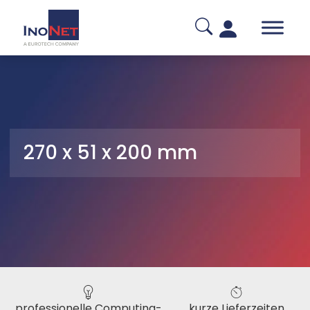
270 x 51 x 200 mm
professionelle Computing-
kurze Lieferzeiten