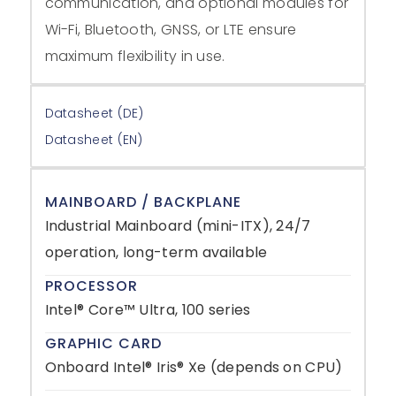
communication, and optional modules for
Wi-Fi, Bluetooth, GNSS, or LTE ensure
maximum flexibility in use.
Datasheet (DE)
Datasheet (EN)
MAINBOARD / BACKPLANE
Industrial Mainboard (mini-ITX), 24/7
operation, long-term available
PROCESSOR
Intel® Core™ Ultra, 100 series
GRAPHIC CARD
Onboard Intel® Iris® Xe (depends on CPU)