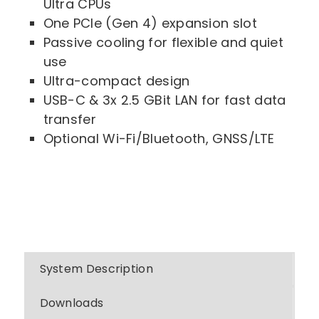
Ultra CPUs
One PCIe (Gen 4) expansion slot
Passive cooling for flexible and quiet
use
Ultra-compact design
USB-C & 3x 2.5 GBit LAN for fast data
transfer
Optional Wi-Fi/Bluetooth, GNSS/LTE
System Description
Downloads