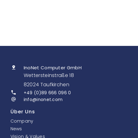
InoNet Computer GmbH
Wettersteinstraße 18
82024 Taufkirchen
+49 (0)89 666 096 0
info@inonet.com
Über Uns
Company
News
Vision & Values