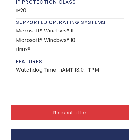
IP PROTECTION CLASS
IP20
SUPPORTED OPERATING SYSTEMS
Microsoft® Windows® 11
Microsoft® Windows® 10
Linux®
FEATURES
Watchdog Timer, iAMT 18.0, fTPM
Request offer