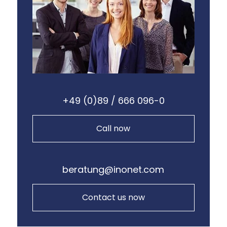
+49 (0)89 / 666 096-0
Call now
beratung@inonet.com
Contact us now