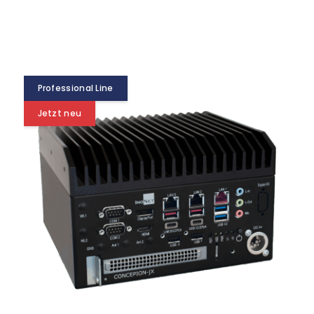
Professional Line
Jetzt neu