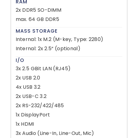
RAM
2x DDR5 SO-DIMM
max. 64 GB DDR5
MASS STORAGE
Internal: 1x M.2 (M-key, Type: 2280)
Internal: 2x 2.5“ (optional)
I/O
3x 2.5 GBit LAN (RJ45)
2x USB 2.0
4x USB 3.2
2x USB-C 3.2
2x RS-232/422/485
1x DisplayPort
1x HDMI
3x Audio (Line-In, Line-Out, Mic)