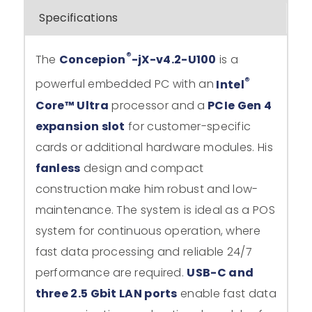
Specifications
®
The
Concepion
-jX-v4.2-U100
is a
®
powerful embedded PC with an
Intel
Core™ Ultra
processor and a
PCIe Gen 4
expansion slot
for customer-specific
cards or additional hardware modules. His
fanless
design and compact
construction make him robust and low-
maintenance. The system is ideal as a POS
system for continuous operation, where
fast data processing and reliable 24/7
performance are required.
USB-C and
three 2.5 Gbit LAN ports
enable fast data