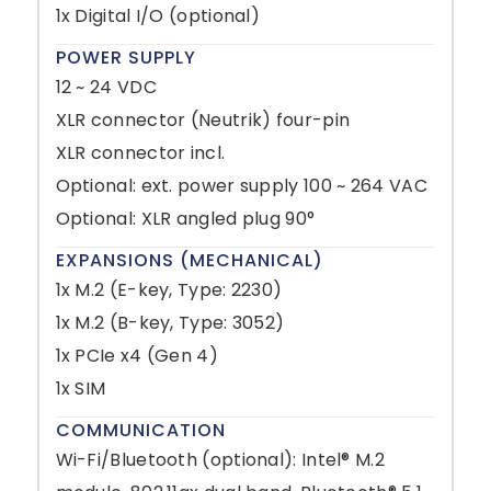
1x Digital I/O (optional)
POWER SUPPLY
12 ~ 24 VDC
XLR connector (Neutrik) four-pin
XLR connector incl.
Optional: ext. power supply 100 ~ 264 VAC
Optional: XLR angled plug 90°
EXPANSIONS (MECHANICAL)
1x M.2 (E-key, Type: 2230)
1x M.2 (B-key, Type: 3052)
1x PCIe x4 (Gen 4)
1x SIM
COMMUNICATION
Wi-Fi/Bluetooth (optional): Intel® M.2