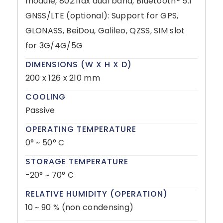
module, 802.11ax dual band, Bluetooth® 5.1
GNSS/LTE (optional): Support for GPS,
GLONASS, BeiDou, Galileo, QZSS, SIM slot
for 3G/4G/5G
DIMENSIONS (W X H X D)
200 x 126 x 210 mm
COOLING
Passive
OPERATING TEMPERATURE
0° ~ 50° C
STORAGE TEMPERATURE
-20° ~ 70° C
RELATIVE HUMIDITY (OPERATION)
10 ~ 90 % (non condensing)