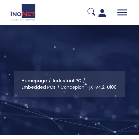
Homepage
/
Industrial PC
/
®
Embedded PCs
/
Concepion
-jX-v4.2-U100