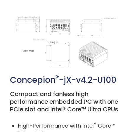
®
Concepion
-jX-v4.2-U100
Compact and fanless high
performance embedded PC with one
PCIe slot and Intel® Core™ Ultra CPUs
®
High-Performance with Intel
Core™