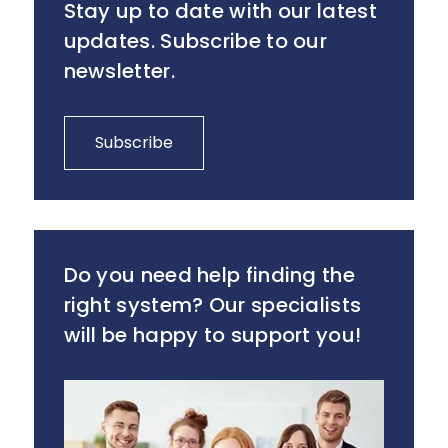
Stay up to date with our latest
updates. Subscribe to our
newsletter.
Subscribe
Do you need help finding the
right system? Our specialists
will be happy to support you!