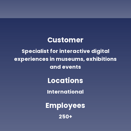
Customer
Specialist for interactive digital
experiences in museums, exhibitions
and events
Locations
International
Employees
250+