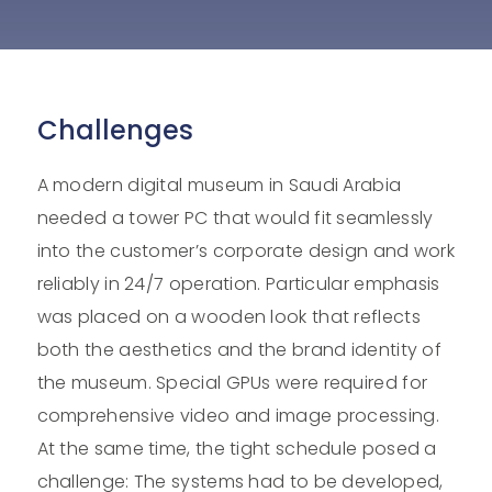
Challenges
A modern digital museum in Saudi Arabia
needed a tower PC that would fit seamlessly
into the customer’s corporate design and work
reliably in 24/7 operation. Particular emphasis
was placed on a wooden look that reflects
both the aesthetics and the brand identity of
the museum. Special GPUs were required for
comprehensive video and image processing.
At the same time, the tight schedule posed a
challenge: The systems had to be developed,