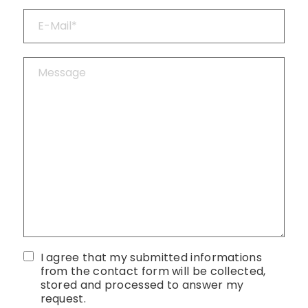
I agree that my submitted informations
from the contact form will be collected,
stored and processed to answer my
request.