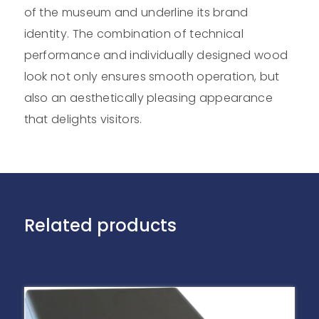
of the museum and underline its brand
identity. The combination of technical
performance and individually designed wood
look not only ensures smooth operation, but
also an aesthetically pleasing appearance
that delights visitors.
Related products