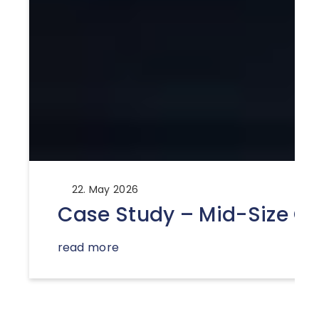
22. May 2026
Case Study – Mid-Size Ca
read more