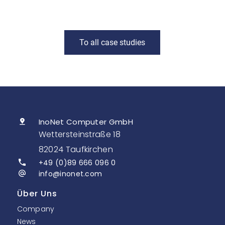
To all case studies
InoNet Computer GmbH
Wettersteinstraße 18
82024 Taufkirchen
+49 (0)89 666 096 0
info@inonet.com
Über Uns
Company
News