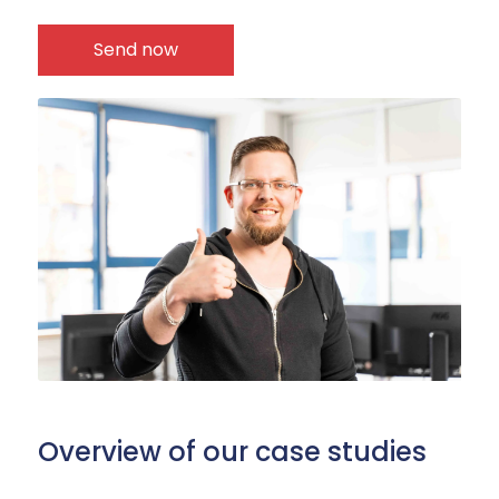
Overview of our case studies