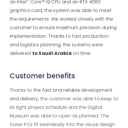
®
an Intel
Core™ i9 CPU and an RTX 4080
graphics card, the system was able to meet
the requirements. We worked closely with the
customer to ensure maximum precision during
implementation. Thanks to fast production
and logistics planning, the systems were
delivered
to Saudi Arabia
on time.
Customer benefits
Thanks to
the fast and reliable development
and delivery
, the customer was able to keep to
its tight project schedule and the Digital
Museum was able to open as planned. The
tower PCs fit seamlessly into the visual design