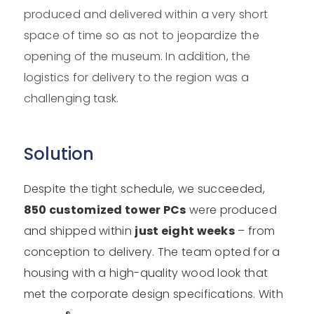
produced and delivered within a very short
space of time so as not to jeopardize the
opening of the museum. In addition, the
logistics for delivery to the region was a
challenging task.
Solution
Despite the tight schedule, we succeeded,
850 customized tower PCs
were produced
and shipped within
just eight weeks
– from
conception to delivery. The team opted for a
housing with a high-quality wood look that
met the corporate design specifications. With