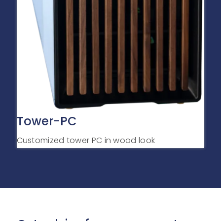
Tower-PC
Customized tower PC in wood look