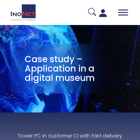
Case study –
Application in a
digital museum
Tower PC in customer CI with fast delivery