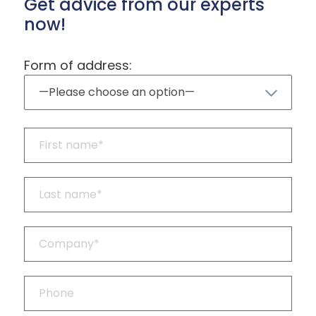
Get advice from our experts
now!
Form of address: